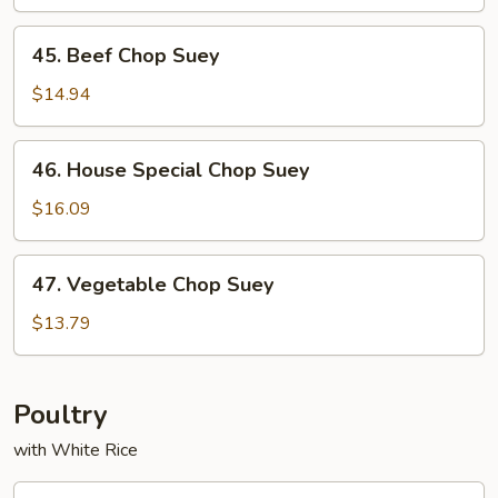
Suey
45.
45. Beef Chop Suey
Beef
Chop
$14.94
Suey
46.
46. House Special Chop Suey
House
Special
$16.09
Chop
Suey
47.
47. Vegetable Chop Suey
Vegetable
Chop
$13.79
Suey
Poultry
with White Rice
53.