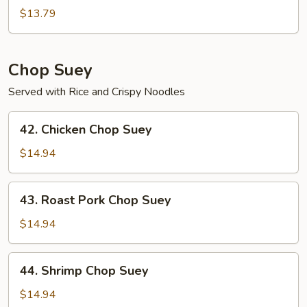
Chow
$13.79
Mein
Chop Suey
Served with Rice and Crispy Noodles
42.
42. Chicken Chop Suey
Chicken
Chop
$14.94
Suey
43.
43. Roast Pork Chop Suey
Roast
Pork
$14.94
Chop
Suey
44.
44. Shrimp Chop Suey
Shrimp
Chop
$14.94