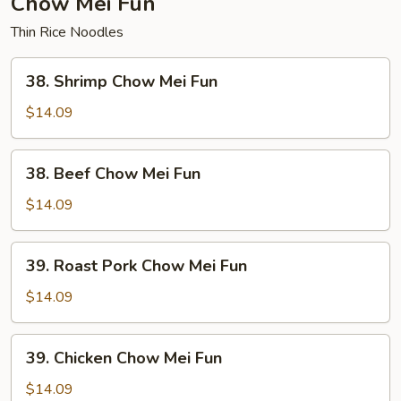
Chow Mei Fun
Thin Rice Noodles
38.
38. Shrimp Chow Mei Fun
Shrimp
Chow
$14.09
Mei
Fun
38.
38. Beef Chow Mei Fun
Beef
Chow
$14.09
Mei
Fun
39.
39. Roast Pork Chow Mei Fun
Roast
Pork
$14.09
Chow
Mei
39.
39. Chicken Chow Mei Fun
Fun
Chicken
Chow
$14.09