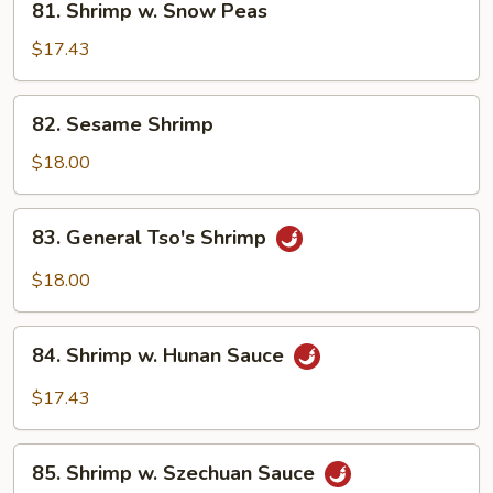
81. Shrimp w. Snow Peas
Shrimp
w.
$17.43
Snow
Peas
82.
82. Sesame Shrimp
Sesame
Shrimp
$18.00
83.
83. General Tso's Shrimp
General
Tso's
$18.00
Shrimp
84.
84. Shrimp w. Hunan Sauce
Shrimp
w.
$17.43
Hunan
Sauce
85.
85. Shrimp w. Szechuan Sauce
Shrimp