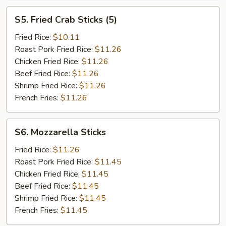
S5.
S5. Fried Crab Sticks (5)
Fried
Crab
Fried Rice:
$10.11
Sticks
Roast Pork Fried Rice:
$11.26
(5)
Chicken Fried Rice:
$11.26
Beef Fried Rice:
$11.26
Shrimp Fried Rice:
$11.26
French Fries:
$11.26
S6.
S6. Mozzarella Sticks
Mozzarella
Sticks
Fried Rice:
$11.26
Roast Pork Fried Rice:
$11.45
Chicken Fried Rice:
$11.45
Beef Fried Rice:
$11.45
Shrimp Fried Rice:
$11.45
French Fries:
$11.45