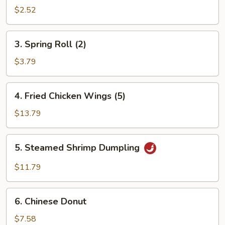
Roll
$2.52
3.
3. Spring Roll (2)
Spring
Roll
$3.79
(2)
4.
4. Fried Chicken Wings (5)
Fried
Chicken
$13.79
Wings
(5)
5.
5. Steamed Shrimp Dumpling
Steamed
Shrimp
$11.79
Dumpling
6.
6. Chinese Donut
Chinese
Donut
$7.58