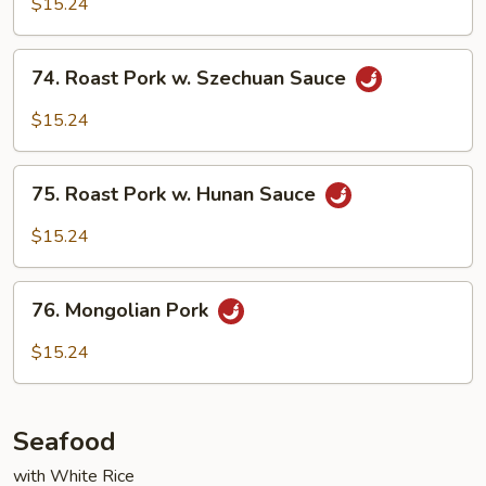
$15.24
in
Garlic
74.
Sauce
74. Roast Pork w. Szechuan Sauce
Roast
Pork
$15.24
w.
Szechuan
75.
Sauce
75. Roast Pork w. Hunan Sauce
Roast
Pork
$15.24
w.
Hunan
76.
Sauce
76. Mongolian Pork
Mongolian
Pork
$15.24
Seafood
with White Rice