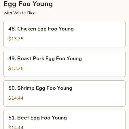
Egg Foo Young
with White Rice
48.
48. Chicken Egg Foo Young
Chicken
Egg
$13.75
Foo
Young
49.
49. Roast Pork Egg Foo Young
Roast
Pork
$13.75
Egg
Foo
50.
50. Shrimp Egg Foo Young
Young
Shrimp
Egg
$14.44
Foo
Young
51.
51. Beef Egg Foo Young
Beef
Egg
$14.44