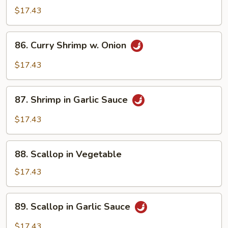
w.
$17.43
Szechuan
Sauce
86.
86. Curry Shrimp w. Onion
Curry
Shrimp
$17.43
w.
Onion
87.
87. Shrimp in Garlic Sauce
Shrimp
in
$17.43
Garlic
Sauce
88.
88. Scallop in Vegetable
Scallop
in
$17.43
Vegetable
89.
89. Scallop in Garlic Sauce
Scallop
in
$17.43