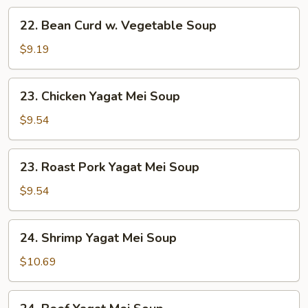
22.
22. Bean Curd w. Vegetable Soup
Bean
Curd
$9.19
w.
Vegetable
23.
23. Chicken Yagat Mei Soup
Soup
Chicken
Yagat
$9.54
Mei
Soup
23.
23. Roast Pork Yagat Mei Soup
Roast
Pork
$9.54
Yagat
Mei
24.
24. Shrimp Yagat Mei Soup
Soup
Shrimp
Yagat
$10.69
Mei
Soup
24.