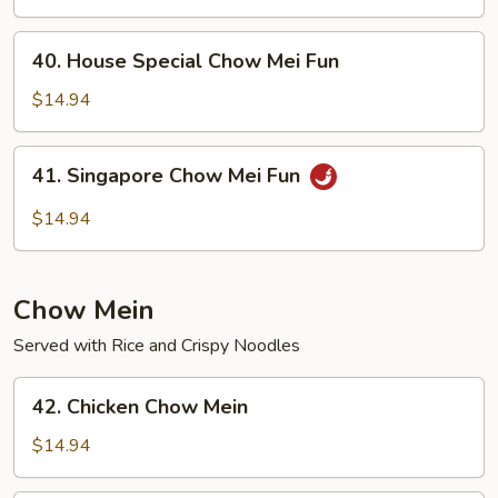
Mei
Fun
40.
40. House Special Chow Mei Fun
House
Special
$14.94
Chow
Mei
41.
41. Singapore Chow Mei Fun
Fun
Singapore
Chow
$14.94
Mei
Fun
Chow Mein
Served with Rice and Crispy Noodles
42.
42. Chicken Chow Mein
Chicken
Chow
$14.94
Mein