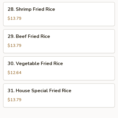
Rice
28.
28. Shrimp Fried Rice
Shrimp
Fried
$13.79
Rice
29.
29. Beef Fried Rice
Beef
Fried
$13.79
Rice
30.
30. Vegetable Fried Rice
Vegetable
Fried
$12.64
Rice
31.
31. House Special Fried Rice
House
Special
$13.79
Fried
Rice