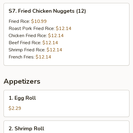
S7.
S7. Fried Chicken Nuggets (12)
Fried
Chicken
Fried Rice:
$10.99
Nuggets
Roast Pork Fried Rice:
$12.14
(12)
Chicken Fried Rice:
$12.14
Beef Fried Rice:
$12.14
Shrimp Fried Rice:
$12.14
French Fries:
$12.14
Appetizers
1.
1. Egg Roll
Egg
Roll
$2.29
2.
2. Shrimp Roll
Shrimp