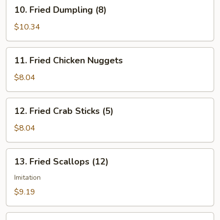
10.
10. Fried Dumpling (8)
Fried
Dumpling
$10.34
(8)
11.
11. Fried Chicken Nuggets
Fried
Chicken
$8.04
Nuggets
12.
12. Fried Crab Sticks (5)
Fried
Crab
$8.04
Sticks
(5)
13.
13. Fried Scallops (12)
Fried
Scallops
Imitation
(12)
$9.19
14.