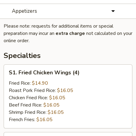
Appetizers
Please note: requests for additional items or special
preparation may incur an
extra charge
not calculated on your
online order.
Specialties
S1.
S1. Fried Chicken Wings (4)
Fried
Chicken
Fried Rice:
$14.90
Wings
Roast Pork Fried Rice:
$16.05
(4)
Chicken Fried Rice:
$16.05
Beef Fried Rice:
$16.05
Shrimp Fried Rice:
$16.05
French Fries:
$16.05
S2.