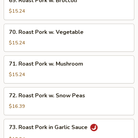
69. Roast Pork w. Broccoli
Roast
Pork
$15.24
w.
Broccoli
70.
70. Roast Pork w. Vegetable
Roast
Pork
$15.24
w.
Vegetable
71.
71. Roast Pork w. Mushroom
Roast
Pork
$15.24
w.
Mushroom
72.
72. Roast Pork w. Snow Peas
Roast
Pork
$16.39
w.
Snow
73.
73. Roast Pork in Garlic Sauce
Peas
Roast
Pork