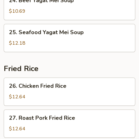
24. Beef Yagat Mei Soup
Beef
Yagat
$10.69
Mei
Soup
25.
25. Seafood Yagat Mei Soup
Seafood
Yagat
$12.18
Mei
Soup
Fried Rice
26.
26. Chicken Fried Rice
Chicken
Fried
$12.64
Rice
27.
27. Roast Pork Fried Rice
Roast
Pork
$12.64
Fried