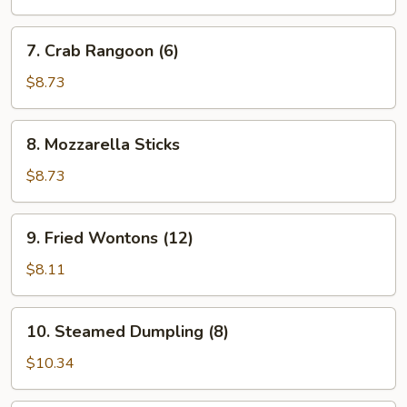
7.
7. Crab Rangoon (6)
Crab
Rangoon
$8.73
(6)
8.
8. Mozzarella Sticks
Mozzarella
Sticks
$8.73
9.
9. Fried Wontons (12)
Fried
Wontons
$8.11
(12)
10.
10. Steamed Dumpling (8)
Steamed
Dumpling
$10.34
(8)