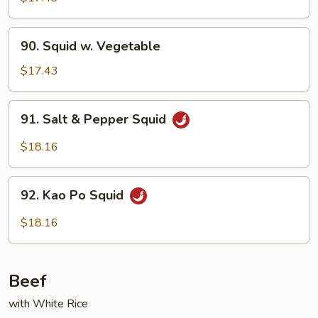
Garlic
Sauce
90.
90. Squid w. Vegetable
Squid
w.
$17.43
Vegetable
91.
91. Salt & Pepper Squid
Salt
&
$18.16
Pepper
Squid
92.
92. Kao Po Squid
Kao
Po
$18.16
Squid
Beef
with White Rice