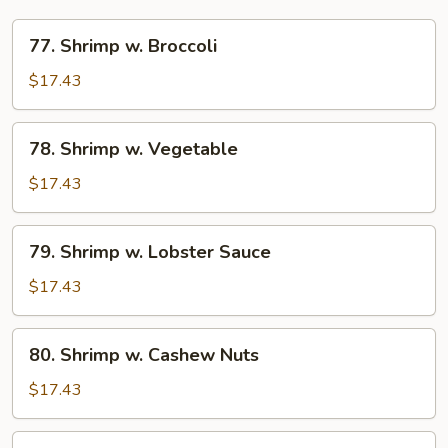
77.
77. Shrimp w. Broccoli
Shrimp
w.
$17.43
Broccoli
78.
78. Shrimp w. Vegetable
Shrimp
w.
$17.43
Vegetable
79.
79. Shrimp w. Lobster Sauce
Shrimp
w.
$17.43
Lobster
Sauce
80.
80. Shrimp w. Cashew Nuts
Shrimp
w.
$17.43
Cashew
Nuts
81.