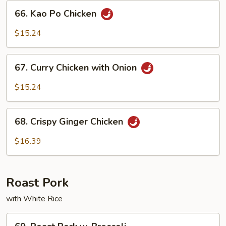
Sauce
66.
66. Kao Po Chicken
Kao
Po
$15.24
Chicken
67.
67. Curry Chicken with Onion
Curry
Chicken
$15.24
with
Onion
68.
68. Crispy Ginger Chicken
Crispy
Ginger
$16.39
Chicken
Roast Pork
with White Rice
69.