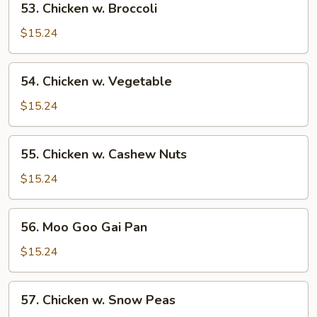
53. Chicken w. Broccoli
Chicken
w.
$15.24
Broccoli
54.
54. Chicken w. Vegetable
Chicken
w.
$15.24
Vegetable
55.
55. Chicken w. Cashew Nuts
Chicken
w.
$15.24
Cashew
Nuts
56.
56. Moo Goo Gai Pan
Moo
Goo
$15.24
Gai
Pan
57.
57. Chicken w. Snow Peas
Chicken