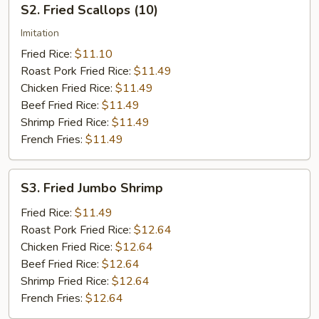
S2. Fried Scallops (10)
Fried
Scallops
Imitation
(10)
Fried Rice:
$11.10
Roast Pork Fried Rice:
$11.49
Chicken Fried Rice:
$11.49
Beef Fried Rice:
$11.49
Shrimp Fried Rice:
$11.49
French Fries:
$11.49
S3.
S3. Fried Jumbo Shrimp
Fried
Jumbo
Fried Rice:
$11.49
Shrimp
Roast Pork Fried Rice:
$12.64
Chicken Fried Rice:
$12.64
Beef Fried Rice:
$12.64
Shrimp Fried Rice:
$12.64
French Fries:
$12.64