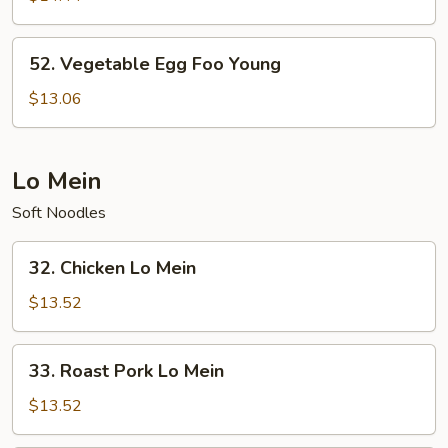
Foo
Young
52.
52. Vegetable Egg Foo Young
Vegetable
Egg
$13.06
Foo
Young
Lo Mein
Soft Noodles
32.
32. Chicken Lo Mein
Chicken
Lo
$13.52
Mein
33.
33. Roast Pork Lo Mein
Roast
Pork
$13.52
Lo