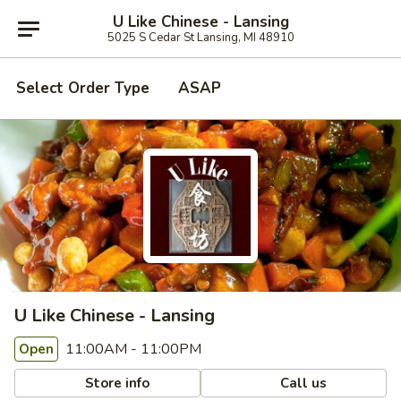
U Like Chinese - Lansing
5025 S Cedar St Lansing, MI 48910
Select Order Type
ASAP
U Like Chinese - Lansing
11:00AM - 11:00PM
Open
Store info
Call us