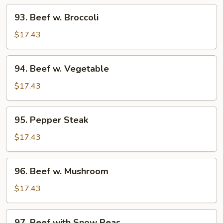
93.
93. Beef w. Broccoli
Beef
w.
$17.43
Broccoli
94.
94. Beef w. Vegetable
Beef
w.
$17.43
Vegetable
95.
95. Pepper Steak
Pepper
Steak
$17.43
96.
96. Beef w. Mushroom
Beef
w.
$17.43
Mushroom
97.
97. Beef with Snow Peas