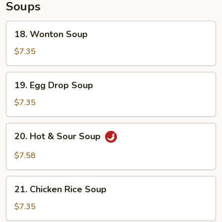
Soups
18.
18. Wonton Soup
Wonton
Soup
$7.35
19.
19. Egg Drop Soup
Egg
Drop
$7.35
Soup
20.
20. Hot & Sour Soup
Hot
&
$7.58
Sour
Soup
21.
21. Chicken Rice Soup
Chicken
Rice
$7.35
Soup