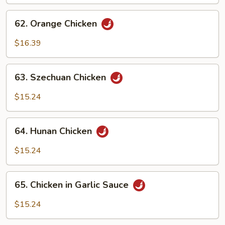
62.
62. Orange Chicken
Orange
Chicken
$16.39
63.
63. Szechuan Chicken
Szechuan
Chicken
$15.24
64.
64. Hunan Chicken
Hunan
Chicken
$15.24
65.
65. Chicken in Garlic Sauce
Chicken
in
$15.24
Garlic