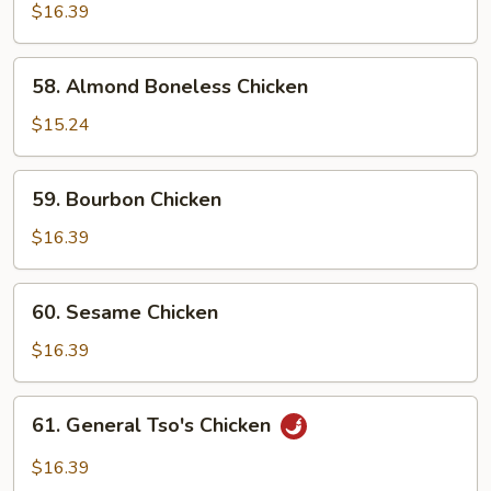
w.
$16.39
Snow
Peas
58.
58. Almond Boneless Chicken
Almond
Boneless
$15.24
Chicken
59.
59. Bourbon Chicken
Bourbon
Chicken
$16.39
60.
60. Sesame Chicken
Sesame
Chicken
$16.39
61.
61. General Tso's Chicken
General
Tso's
$16.39
Chicken