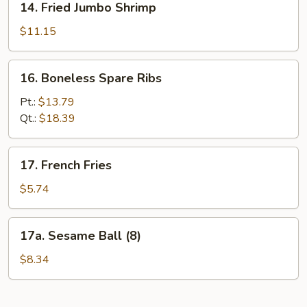
14. Fried Jumbo Shrimp
Fried
Jumbo
$11.15
Shrimp
16.
16. Boneless Spare Ribs
Boneless
Spare
Pt.:
$13.79
Ribs
Qt.:
$18.39
17.
17. French Fries
French
Fries
$5.74
17a.
17a. Sesame Ball (8)
Sesame
Ball
$8.34
(8)