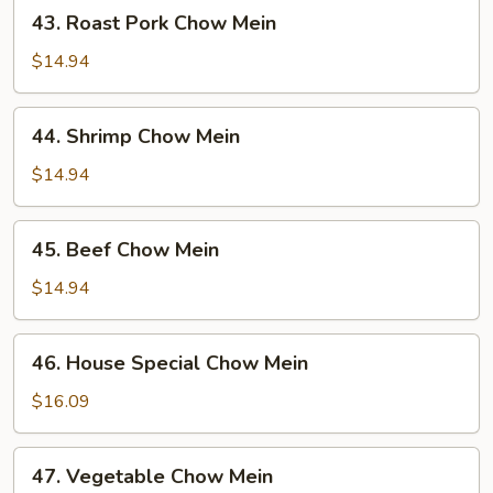
43.
43. Roast Pork Chow Mein
Roast
Pork
$14.94
Chow
Mein
44.
44. Shrimp Chow Mein
Shrimp
Chow
$14.94
Mein
45.
45. Beef Chow Mein
Beef
Chow
$14.94
Mein
46.
46. House Special Chow Mein
House
Special
$16.09
Chow
Mein
47.
47. Vegetable Chow Mein
Vegetable