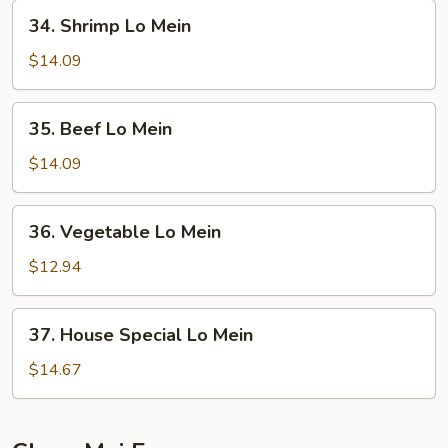
Mein
34.
34. Shrimp Lo Mein
Shrimp
Lo
$14.09
Mein
35.
35. Beef Lo Mein
Beef
Lo
$14.09
Mein
36.
36. Vegetable Lo Mein
Vegetable
Lo
$12.94
Mein
37.
37. House Special Lo Mein
House
Special
$14.67
Lo
Mein