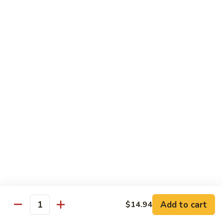
93.
93. Beef w. Broccoli
Beef
w.
$17.43
Broccoli
94.
94. Beef w. Vegetable
Beef
w.
$17.43
Vegetable
95.
95. Pepper Steak
Pepper
Steak
$17.43
96.
96. Beef w. Mushroom
Beef
w.
$17.43
Mushroom
Add to cart
$14.94
Quantity
97.
97. Beef with Snow Peas