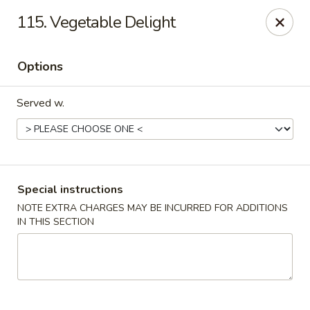
U Like Chinese - Lansing
115. Vegetable Delight
5025 S Cedar St Lansing, MI 48910
Options
Select Order Type
ASAP
Served w.
Special instructions
NOTE EXTRA CHARGES MAY BE INCURRED FOR ADDITIONS
IN THIS SECTION
U Like Chinese - Lansing
11:00AM - 11:00PM
Open
Store info
Call us