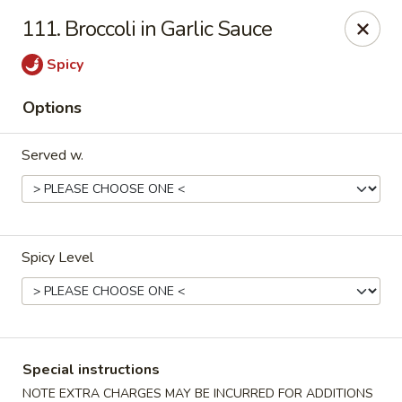
U Like Chinese - Lansing
111. Broccoli in Garlic Sauce
5025 S Cedar St Lansing, MI 48910
Spicy
Select Order Type
ASAP
Options
Served w.
Spicy Level
U Like Chinese - Lansing
11:00AM - 11:00PM
Open
Special instructions
Store info
Call us
NOTE EXTRA CHARGES MAY BE INCURRED FOR ADDITIONS