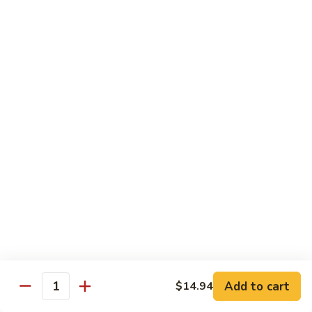
93.
93. Beef w. Broccoli
Beef
w.
$17.43
Broccoli
94.
94. Beef w. Vegetable
Beef
w.
$17.43
Vegetable
95.
95. Pepper Steak
Pepper
Steak
$17.43
96.
96. Beef w. Mushroom
Beef
w.
$17.43
Mushroom
Add to cart
$14.94
Quantity
97.
97. Beef with Snow Peas