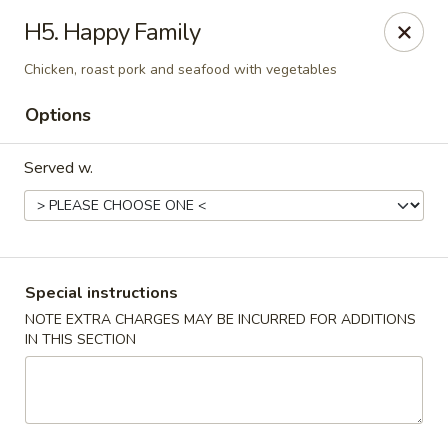
U Like Chinese - Lansing
H5. Happy Family
5025 S Cedar St Lansing, MI 48910
Chicken, roast pork and seafood with vegetables
Select Order Type
Select Time
Options
Served w.
Special instructions
NOTE EXTRA CHARGES MAY BE INCURRED FOR ADDITIONS
IN THIS SECTION
U Like Chinese - Lansing
Opens at 12:00PM
Closed
Store info
Call us