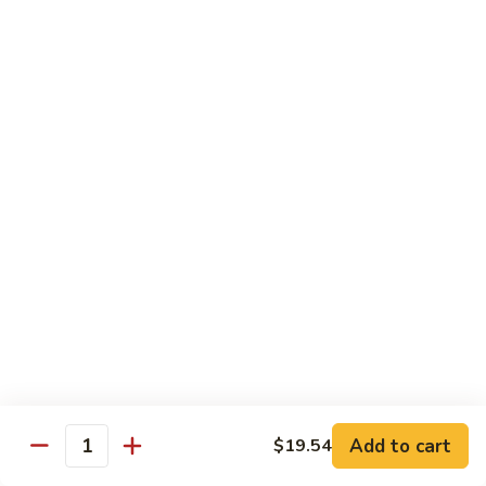
93.
93. Beef w. Broccoli
Beef
w.
$17.43
Broccoli
94.
94. Beef w. Vegetable
Beef
w.
$17.43
Vegetable
95.
95. Pepper Steak
Pepper
Steak
$17.43
96.
96. Beef w. Mushroom
Beef
w.
$17.43
Mushroom
Add to cart
$19.54
Quantity
97.
97. Beef with Snow Peas