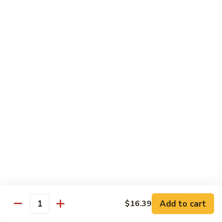
93.
93. Beef w. Broccoli
Beef
w.
$17.43
Broccoli
94.
94. Beef w. Vegetable
Beef
w.
$17.43
Vegetable
95.
95. Pepper Steak
Pepper
Steak
$17.43
96.
96. Beef w. Mushroom
Beef
w.
$17.43
Mushroom
Add to cart
$16.39
Quantity
97.
97. Beef with Snow Peas