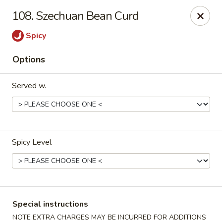
U Like Chinese - Lansing
108. Szechuan Bean Curd
5025 S Cedar St Lansing, MI 48910
Spicy
Select Order Type
Select Time
Options
Served w.
Spicy Level
U Like Chinese - Lansing
Opens Wednesday at 11:00AM
Closed
Special instructions
Store info
Call us
NOTE EXTRA CHARGES MAY BE INCURRED FOR ADDITIONS