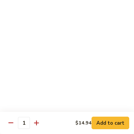
93.
93. Beef w. Broccoli
Beef
w.
$17.43
Broccoli
94.
94. Beef w. Vegetable
Beef
w.
$17.43
Vegetable
95.
95. Pepper Steak
Pepper
Steak
$17.43
96.
96. Beef w. Mushroom
Beef
w.
$17.43
Mushroom
Add to cart
$14.94
Quantity
97.
97. Beef with Snow Peas