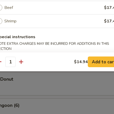
Beef
$17.
Shrimp
$17.
hicken Wings (5)
pecial instructions
OTE EXTRA CHARGES MAY BE INCURRED FOR ADDITIONS IN THIS
ECTION
d Shrimp Dumpling
Add to car
$14.94
antity
 Donut
ngoon (6)