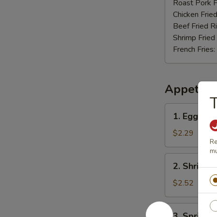
Nuggets
Roast Pork F
(12)
Chicken Fried
Beef Fried R
Shrimp Fried
French Fries:
Appetize
T
1.
1. Egg Rol
Egg
Roll
$2.29
Re
mu
2.
2. Shrimp 
Shrimp
Roll
$2.52
3.
3. Spring R