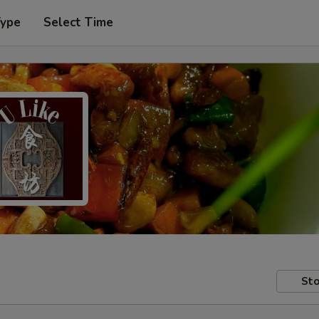
Type
Select Time
Sto