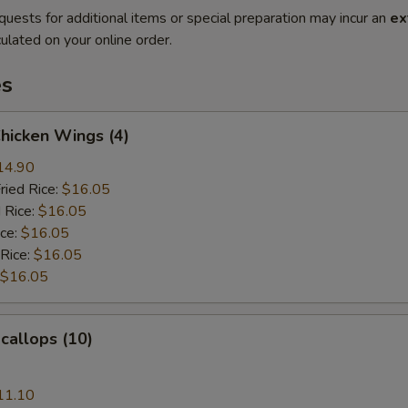
quests for additional items or special preparation may incur an
ex
ulated on your online order.
es
Chicken Wings (4)
14.90
ried Rice:
$16.05
 Rice:
$16.05
ice:
$16.05
 Rice:
$16.05
$16.05
Scallops (10)
11.10