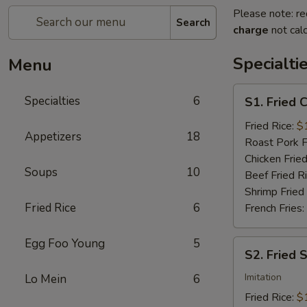
Please note: re
Search
charge
not calc
Specialti
Menu
S1.
Specialties
6
S1. Fried 
Fried
Chicken
Fried Rice:
$
Appetizers
18
Wings
Roast Pork F
(4)
Chicken Fried
Soups
10
Beef Fried R
Shrimp Fried
Fried Rice
6
French Fries:
Egg Foo Young
5
S2.
S2. Fried 
Fried
Scallops
Imitation
Lo Mein
6
(10)
Fried Rice:
$