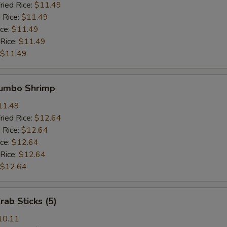
ried Rice:
$11.49
 Rice:
$11.49
ice:
$11.49
 Rice:
$11.49
$11.49
Jumbo Shrimp
11.49
ried Rice:
$12.64
 Rice:
$12.64
ice:
$12.64
 Rice:
$12.64
$12.64
rab Sticks (5)
10.11