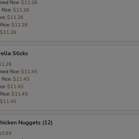
ried Rice:
$11.26
 Rice:
$11.26
ice:
$11.26
 Rice:
$11.26
$11.26
ella Sticks
11.26
ried Rice:
$11.45
 Rice:
$11.45
ice:
$11.45
 Rice:
$11.45
$11.45
Chicken Nuggets (12)
10.99