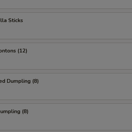
lla Sticks
ontons (12)
ed Dumpling (8)
Dumpling (8)