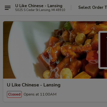
U Like Chinese - Lansing
Select Order 
5025 S Cedar St Lansing, MI 48910
U Like Chinese - Lansing
Opens at 11:00AM
Closed