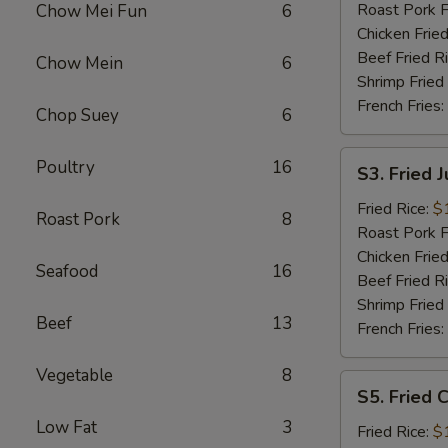
Roast Pork F
Chow Mei Fun
6
Chicken Fried
Beef Fried R
Chow Mein
6
Shrimp Fried
French Fries:
Chop Suey
6
S3.
Poultry
16
S3. Fried 
Fried
Jumbo
Fried Rice:
$
Roast Pork
8
Shrimp
Roast Pork F
Chicken Fried
Seafood
16
Beef Fried R
Shrimp Fried
Beef
13
French Fries:
Vegetable
8
S5.
S5. Fried C
Fried
Low Fat
3
Crab
Fried Rice:
$