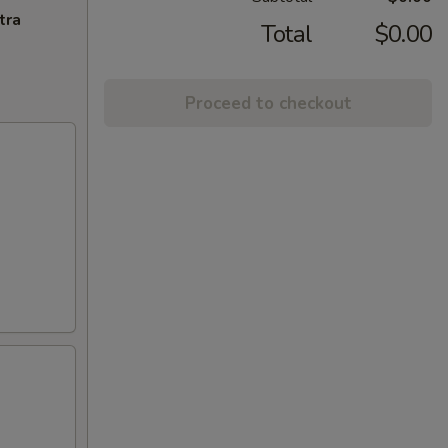
tra
Total
$0.00
Proceed to checkout