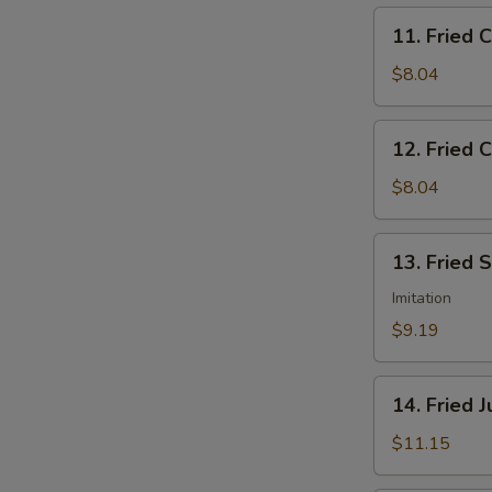
11.
11. Fried 
Fried
Chicken
$8.04
Nuggets
12.
12. Fried C
Fried
Crab
$8.04
Sticks
(5)
13.
13. Fried 
Fried
Scallops
Imitation
(12)
$9.19
14.
14. Fried 
Fried
Jumbo
$11.15
Shrimp