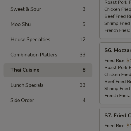
Sticks
Roast Pork F
(5)
Sweet & Sour
3
Chicken Fried
Beef Fried R
Shrimp Fried
Moo Shu
5
French Fries:
House Specialties
12
S6.
S6. Mozzar
Mozzarella
Combination Platters
33
Sticks
Fried Rice:
$
Roast Pork F
Thai Cuisine
8
Chicken Fried
Beef Fried R
Lunch Specials
33
Shrimp Fried
French Fries:
Side Order
4
S7.
S7. Fried 
Fried
Chicken
Fried Rice:
$