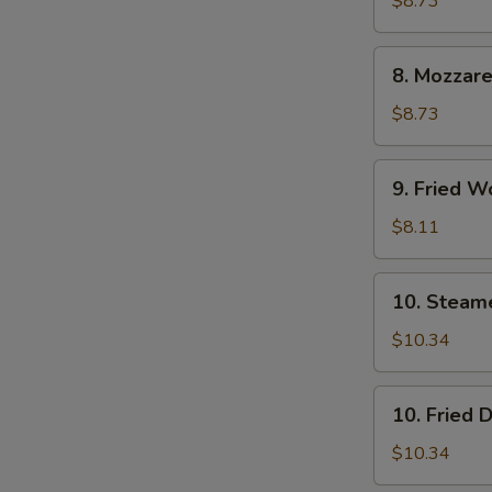
$8.73
(6)
8.
8. Mozzare
Mozzarella
Sticks
$8.73
9.
9. Fried W
Fried
Wontons
$8.11
(12)
10.
10. Steam
Steamed
Dumpling
$10.34
(8)
10.
10. Fried 
Fried
Dumpling
$10.34
(8)