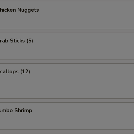
Chicken Nuggets
rab Sticks (5)
Scallops (12)
Jumbo Shrimp