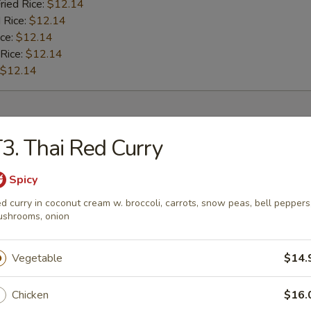
ried Rice:
$12.14
 Rice:
$12.14
ice:
$12.14
 Rice:
$12.14
$12.14
rs
3. Thai Red Curry
l
Spicy
d curry in coconut cream w. broccoli, carrots, snow peas, bell peppers
shrooms, onion
Roll
Vegetable
$14.
Chicken
$16.
oll (2)