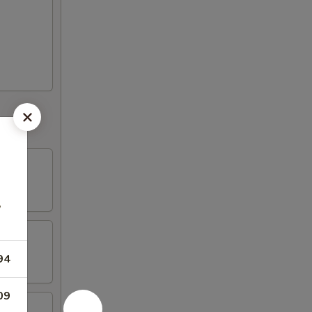
,
94
09