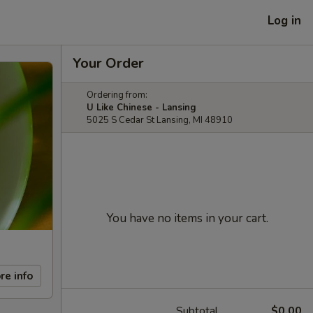
Log in
Your Order
Ordering from:
U Like Chinese - Lansing
5025 S Cedar St Lansing, MI 48910
You have no items in your cart.
re info
Subtotal
$0.00