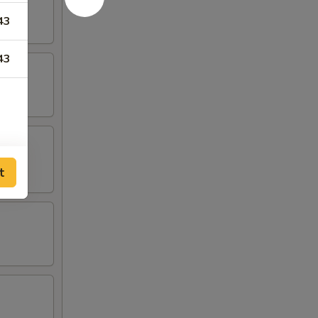
43
43
t