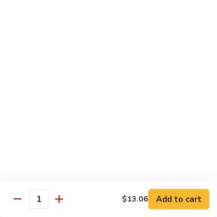
93.
93. Beef w. Broccoli
Beef
w.
$17.43
Broccoli
94.
94. Beef w. Vegetable
Beef
w.
$17.43
Vegetable
95.
95. Pepper Steak
Pepper
Steak
$17.43
96.
96. Beef w. Mushroom
Beef
w.
$17.43
Mushroom
Add to cart
$13.06
Quantity
97.
97. Beef with Snow Peas