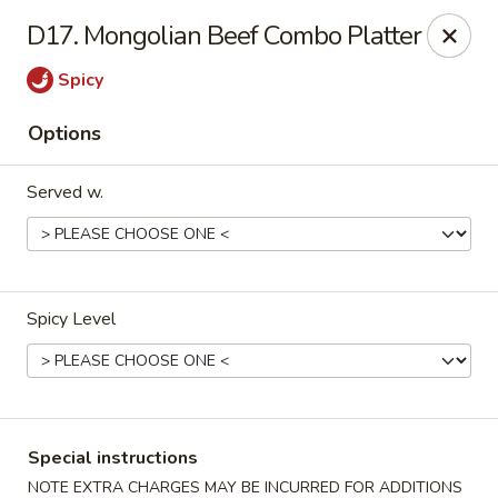
U Like Chinese - Lansing
D17. Mongolian Beef Combo Platter
5025 S Cedar St Lansing, MI 48910
Spicy
Select Order Type
Select Time
Options
Served w.
Spicy Level
U Like Chinese - Lansing
Opens at 11:00AM
Closed
Special instructions
Store info
Call us
NOTE EXTRA CHARGES MAY BE INCURRED FOR ADDITIONS