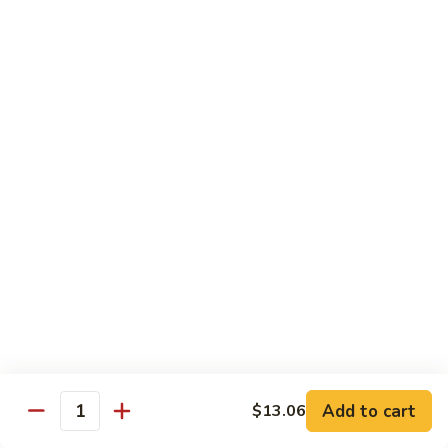
93.
93. Beef w. Broccoli
Beef
w.
$17.43
Broccoli
94.
94. Beef w. Vegetable
Beef
w.
$17.43
Vegetable
95.
95. Pepper Steak
Pepper
Steak
$17.43
96.
96. Beef w. Mushroom
Beef
w.
$17.43
Mushroom
Add to cart
$13.06
Quantity
97.
97. Beef with Snow Peas