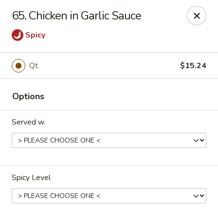
U Like Chinese - Lansing
65. Chicken in Garlic Sauce
5025 S Cedar St Lansing, MI 48910
Spicy
Select Order Type
ASAP
Qt.
$15.24
Options
Served w.
U Like Chinese - Lansing
Spicy Level
11:00AM - 10:00PM
Open
Store info
Call us