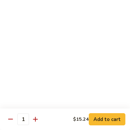
93.
93. Beef w. Broccoli
Beef
w.
$17.43
Broccoli
94.
94. Beef w. Vegetable
Beef
w.
$17.43
Vegetable
95.
95. Pepper Steak
Pepper
Steak
$17.43
96.
96. Beef w. Mushroom
Beef
w.
$17.43
Mushroom
Add to cart
$15.24
Quantity
97.
97. Beef with Snow Peas