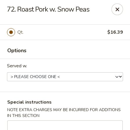
U Like Chinese - Lansing
72. Roast Pork w. Snow Peas
5025 S Cedar St Lansing, MI 48910
Select Order Type
ASAP
Qt.
$16.39
Options
Served w.
U Like Chinese - Lansing
Special instructions
NOTE EXTRA CHARGES MAY BE INCURRED FOR ADDITIONS
11:00AM - 10:00PM
Open
IN THIS SECTION
Store info
Call us