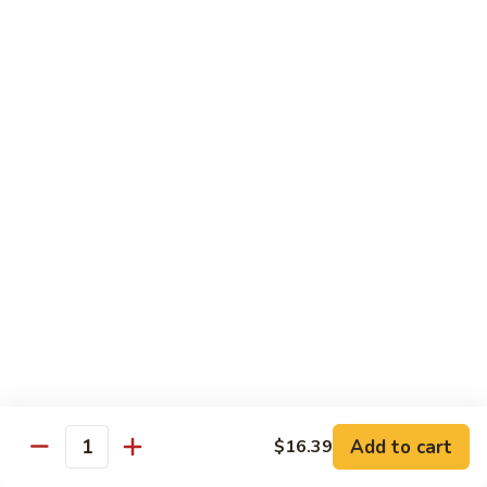
93.
93. Beef w. Broccoli
Beef
w.
$17.43
Broccoli
94.
94. Beef w. Vegetable
Beef
w.
$17.43
Vegetable
95.
95. Pepper Steak
Pepper
Steak
$17.43
96.
96. Beef w. Mushroom
Beef
w.
$17.43
Mushroom
Add to cart
$16.39
Quantity
97.
97. Beef with Snow Peas