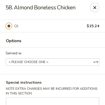
U Like Chinese - Lansing
58. Almond Boneless Chicken
5025 S Cedar St Lansing, MI 48910
Select Order Type
ASAP
Qt.
$15.24
Options
Served w.
U Like Chinese - Lansing
Special instructions
NOTE EXTRA CHARGES MAY BE INCURRED FOR ADDITIONS
11:00AM - 11:00PM
Open
IN THIS SECTION
Store info
Call us