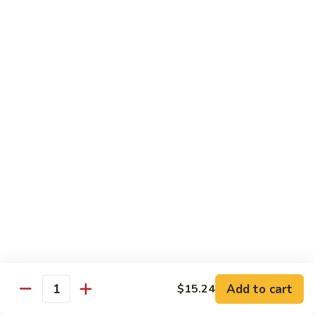
93.
93. Beef w. Broccoli
Beef
w.
$17.43
Broccoli
94.
94. Beef w. Vegetable
Beef
w.
$17.43
Vegetable
95.
95. Pepper Steak
Pepper
Steak
$17.43
96.
96. Beef w. Mushroom
Beef
w.
$17.43
Mushroom
Add to cart
$15.24
Quantity
97.
97. Beef with Snow Peas