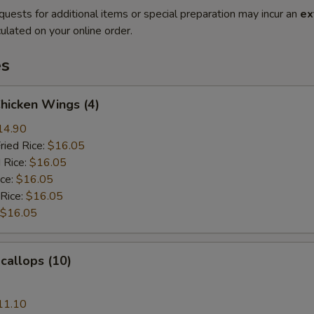
quests for additional items or special preparation may incur an
ex
ulated on your online order.
es
Chicken Wings (4)
14.90
ried Rice:
$16.05
 Rice:
$16.05
ice:
$16.05
 Rice:
$16.05
$16.05
Scallops (10)
11.10