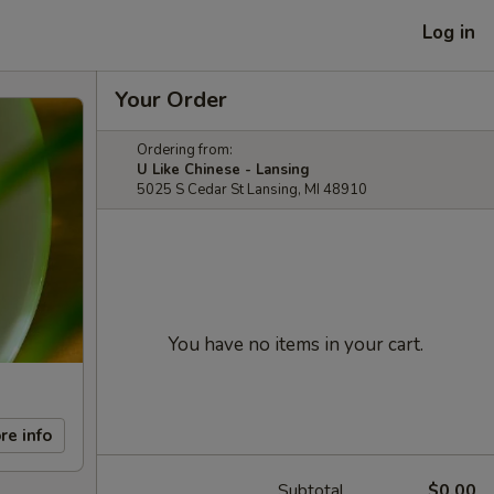
Log in
Your Order
Ordering from:
U Like Chinese - Lansing
5025 S Cedar St Lansing, MI 48910
You have no items in your cart.
re info
Subtotal
$0.00