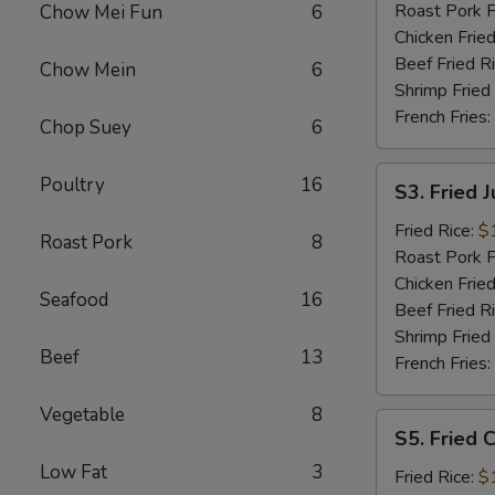
Roast Pork F
Chow Mei Fun
6
Chicken Fried
Beef Fried R
Chow Mein
6
Shrimp Fried
French Fries:
Chop Suey
6
S3.
Poultry
16
S3. Fried 
Fried
Jumbo
Fried Rice:
$
Roast Pork
8
Shrimp
Roast Pork F
Chicken Fried
Seafood
16
Beef Fried R
Shrimp Fried
Beef
13
French Fries:
Vegetable
8
S5.
S5. Fried C
Fried
Low Fat
3
Crab
Fried Rice:
$