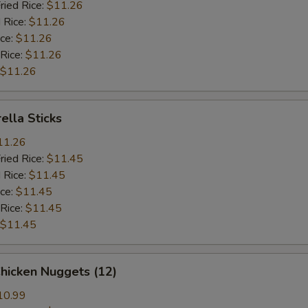
ried Rice:
$11.26
 Rice:
$11.26
ice:
$11.26
 Rice:
$11.26
$11.26
ella Sticks
11.26
ried Rice:
$11.45
 Rice:
$11.45
ice:
$11.45
 Rice:
$11.45
$11.45
Chicken Nuggets (12)
10.99