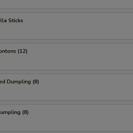
lla Sticks
ontons (12)
ed Dumpling (8)
Dumpling (8)