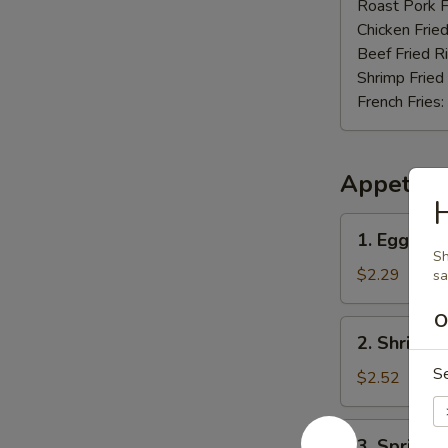
Nuggets
Roast Pork F
(12)
Chicken Fried
Beef Fried R
Shrimp Fried
French Fries:
Appetize
H
1.
1. Egg Rol
Egg
Sh
Roll
$2.29
s
O
2.
2. Shrimp 
Shrimp
S
Roll
$2.52
3.
3. Spring R