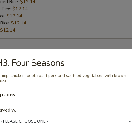
ried Rice:
$12.14
 Rice:
$12.14
ice:
$12.14
 Rice:
$12.14
$12.14
rs
3. Four Seasons
l
rimp, chicken, beef, roast pork and sauteed vegetables with brown
auce
ptions
Roll
erved w.
oll (2)