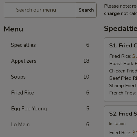
Please note: re
Search
charge
not calc
Specialti
Menu
S1.
Specialties
6
S1. Fried 
Fried
Chicken
Fried Rice:
$
Appetizers
18
Wings
Roast Pork F
(4)
Chicken Fried
Soups
10
Beef Fried R
Shrimp Fried
Fried Rice
6
French Fries:
Egg Foo Young
5
S2.
S2. Fried 
Fried
Scallops
Imitation
Lo Mein
6
(10)
Fried Rice:
$