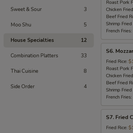
Sticks
Roast Pork F
(5)
Sweet & Sour
3
Chicken Fried
Beef Fried R
Shrimp Fried
Moo Shu
5
French Fries:
House Specialties
12
S6.
S6. Mozzar
Mozzarella
Combination Platters
33
Sticks
Fried Rice:
$
Roast Pork F
Thai Cuisine
8
Chicken Fried
Beef Fried R
Side Order
4
Shrimp Fried
French Fries:
S7.
S7. Fried 
Fried
Chicken
Fried Rice:
$