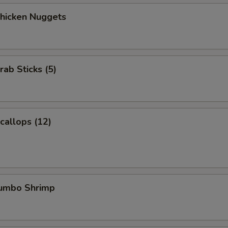
Chicken Nuggets
rab Sticks (5)
Scallops (12)
Jumbo Shrimp