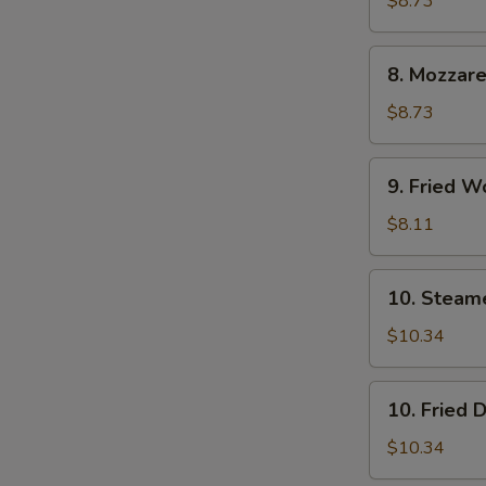
$8.73
(6)
8.
8. Mozzare
Mozzarella
Sticks
$8.73
9.
9. Fried W
Fried
Wontons
$8.11
(12)
10.
10. Steam
Steamed
Dumpling
$10.34
(8)
10.
10. Fried 
Fried
Dumpling
$10.34
(8)