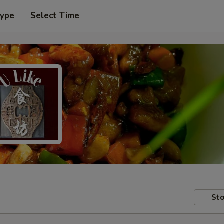
Type
Select Time
Sto