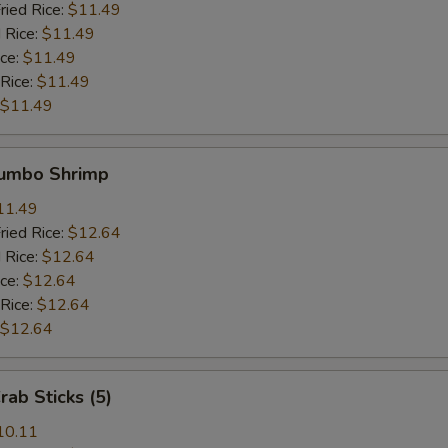
ried Rice:
$11.49
 Rice:
$11.49
ice:
$11.49
 Rice:
$11.49
$11.49
Jumbo Shrimp
11.49
ried Rice:
$12.64
 Rice:
$12.64
ice:
$12.64
 Rice:
$12.64
$12.64
rab Sticks (5)
10.11