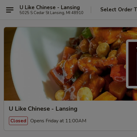
U Like Chinese - Lansing
Select Order 
5025 S Cedar St Lansing, MI 48910
U Like Chinese - Lansing
Opens Friday at 11:00AM
Closed