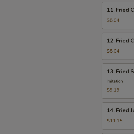
11.
11. Fried 
Fried
Chicken
$8.04
Nuggets
12.
12. Fried C
Fried
Crab
$8.04
Sticks
(5)
13.
13. Fried 
Fried
Scallops
Imitation
(12)
$9.19
14.
14. Fried 
Fried
Jumbo
$11.15
Shrimp