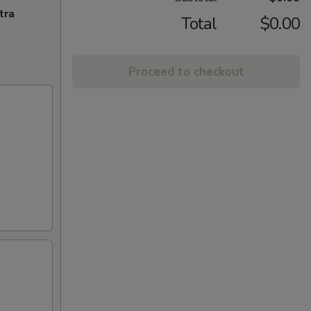
tra
Total
$0.00
Proceed to checkout