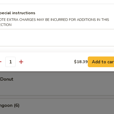
pecial instructions
OTE EXTRA CHARGES MAY BE INCURRED FOR ADDITIONS IN THIS
ECTION
hicken Wings (5)
d Shrimp Dumpling
Add to car
$18.39
antity
 Donut
ngoon (6)