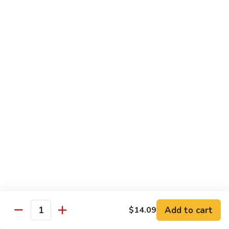
93.
93. Beef w. Broccoli
Beef
w.
$17.43
Broccoli
94.
94. Beef w. Vegetable
Beef
w.
$17.43
Vegetable
95.
95. Pepper Steak
Pepper
Steak
$17.43
96.
96. Beef w. Mushroom
Beef
w.
$17.43
Mushroom
Add to cart
$14.09
Quantity
97.
97. Beef with Snow Peas