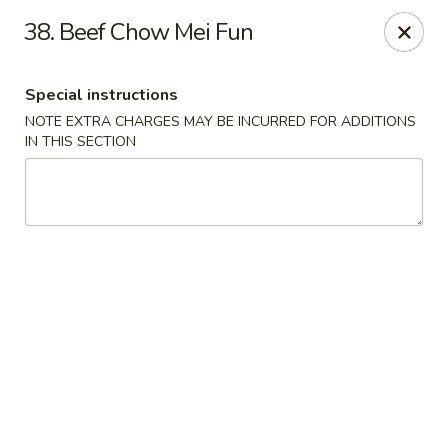
U Like Chinese - Lansing
38. Beef Chow Mei Fun
5025 S Cedar St Lansing, MI 48910
Special instructions
Select Order Type
Select Time
NOTE EXTRA CHARGES MAY BE INCURRED FOR ADDITIONS
IN THIS SECTION
U Like Chinese - Lansing
Opens at 11:00AM
Closed
Store info
Call us