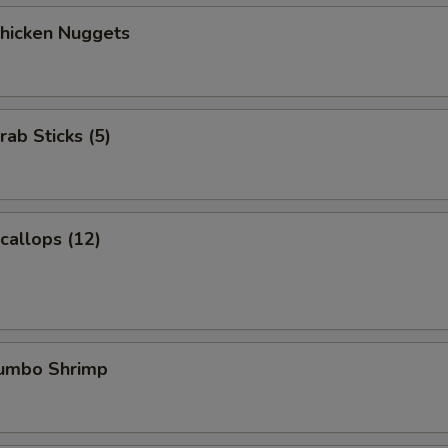
Chicken Nuggets
rab Sticks (5)
Scallops (12)
Jumbo Shrimp