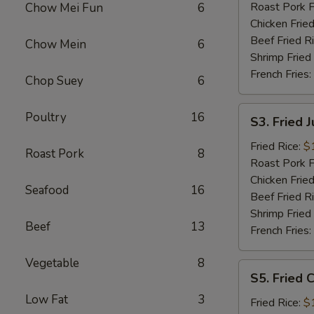
Roast Pork F
Chow Mei Fun
6
Chicken Fried
Beef Fried R
Chow Mein
6
Shrimp Fried
French Fries:
Chop Suey
6
S3.
Poultry
16
S3. Fried 
Fried
Jumbo
Fried Rice:
$
Roast Pork
8
Shrimp
Roast Pork F
Chicken Fried
Seafood
16
Beef Fried R
Shrimp Fried
Beef
13
French Fries:
Vegetable
8
S5.
S5. Fried C
Fried
Low Fat
3
Crab
Fried Rice:
$