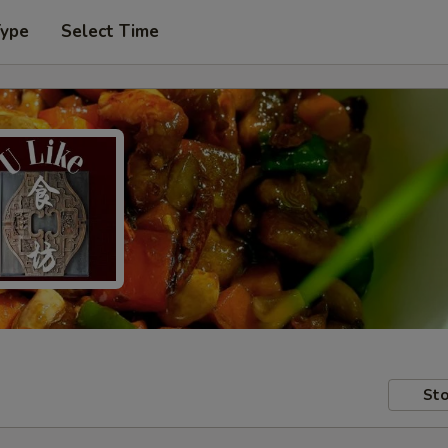
Type
Select Time
Sto