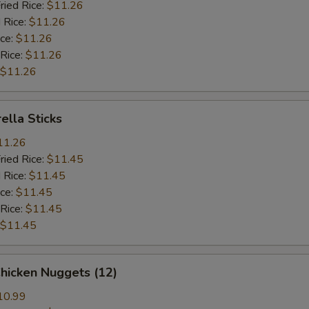
ried Rice:
$11.26
 Rice:
$11.26
ice:
$11.26
 Rice:
$11.26
$11.26
ella Sticks
11.26
ried Rice:
$11.45
 Rice:
$11.45
ice:
$11.45
 Rice:
$11.45
$11.45
Chicken Nuggets (12)
10.99