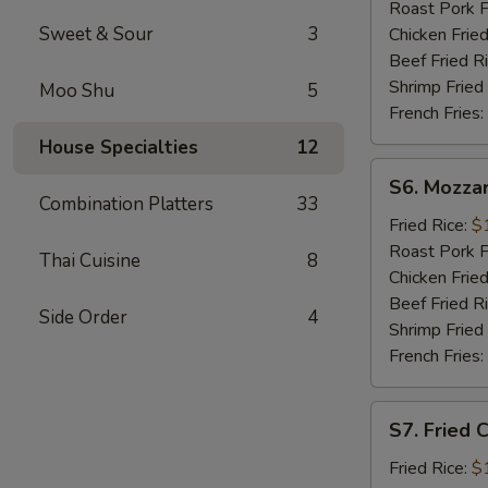
Sticks
Roast Pork F
(5)
Sweet & Sour
3
Chicken Fried
Beef Fried R
Shrimp Fried
Moo Shu
5
French Fries:
House Specialties
12
S6.
S6. Mozzar
Mozzarella
Combination Platters
33
Sticks
Fried Rice:
$
Roast Pork F
Thai Cuisine
8
Chicken Fried
Beef Fried R
Side Order
4
Shrimp Fried
French Fries:
S7.
S7. Fried 
Fried
Chicken
Fried Rice:
$