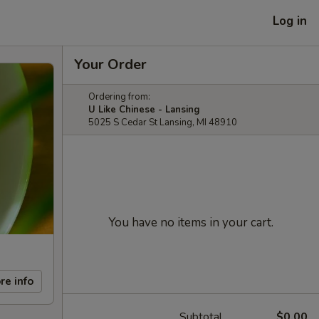
Log in
Your Order
Ordering from:
U Like Chinese - Lansing
5025 S Cedar St Lansing, MI 48910
You have no items in your cart.
re info
Subtotal
$0.00