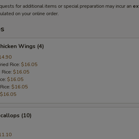
quests for additional items or special preparation may incur an
ex
ulated on your online order.
es
Chicken Wings (4)
14.90
ried Rice:
$16.05
 Rice:
$16.05
ice:
$16.05
 Rice:
$16.05
$16.05
Scallops (10)
11.10