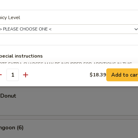
icy Level
hicken Wings (5)
pecial instructions
d Shrimp Dumpling
OTE EXTRA CHARGES MAY BE INCURRED FOR ADDITIONS IN THIS
ECTION
Add to car
$18.39
antity
 Donut
ngoon (6)