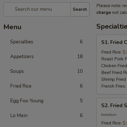
Please note: re
Search
charge
not calc
Specialti
Menu
S1.
Specialties
6
S1. Fried 
Fried
Chicken
Fried Rice:
$
Appetizers
18
Wings
Roast Pork F
(4)
Chicken Fried
Soups
10
Beef Fried R
Shrimp Fried
Fried Rice
6
French Fries:
Egg Foo Young
5
S2.
S2. Fried 
Fried
Scallops
Imitation
Lo Mein
6
(10)
Fried Rice:
$