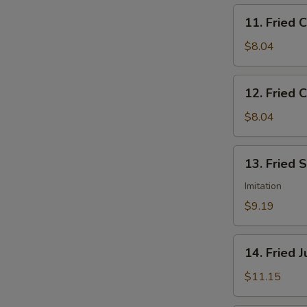
11.
11. Fried 
Fried
Chicken
$8.04
Nuggets
12.
12. Fried C
Fried
Crab
$8.04
Sticks
(5)
13.
13. Fried 
Fried
Scallops
Imitation
(12)
$9.19
14.
14. Fried 
Fried
Jumbo
$11.15
Shrimp