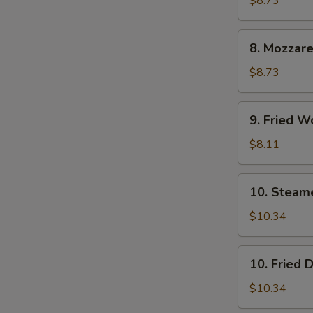
$8.73
(6)
8.
8. Mozzare
Mozzarella
Sticks
$8.73
9.
9. Fried W
Fried
Wontons
$8.11
(12)
10.
10. Steam
Steamed
Dumpling
$10.34
(8)
10.
10. Fried 
Fried
Dumpling
$10.34
(8)