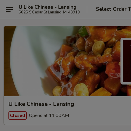
U Like Chinese - Lansing
Select Order 
5025 S Cedar St Lansing, MI 48910
U Like Chinese - Lansing
Opens at 11:00AM
Closed