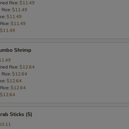
ried Rice:
$11.49
 Rice:
$11.49
ice:
$11.49
 Rice:
$11.49
$11.49
Jumbo Shrimp
11.49
ried Rice:
$12.64
 Rice:
$12.64
ice:
$12.64
 Rice:
$12.64
$12.64
rab Sticks (5)
10.11