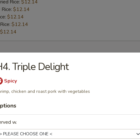
ried Rice:
$12.14
 Rice:
$12.14
ice:
$12.14
 Rice:
$12.14
$12.14
rs
4. Triple Delight
l
Spicy
rimp, chicken and roast pork with vegetables
ptions
Roll
erved w.
oll (2)