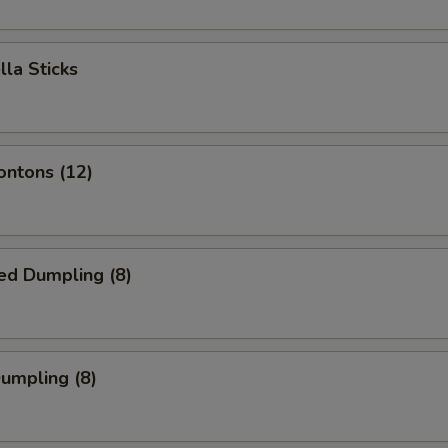
lla Sticks
ontons (12)
ed Dumpling (8)
Dumpling (8)