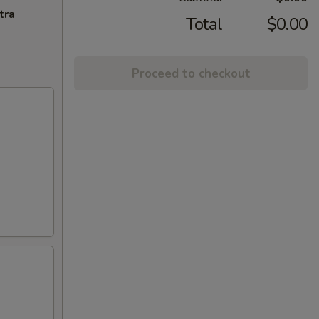
tra
Total
$0.00
Proceed to checkout