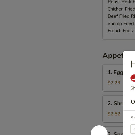
Nuggets
Roast Pork F
(12)
Chicken Fried
Beef Fried R
Shrimp Fried
French Fries:
Appetize
H
1.
1. Egg Rol
Egg
Roll
$2.29
Sh
2.
O
2. Shrimp 
Shrimp
Roll
$2.52
S
3.
3. Spring R