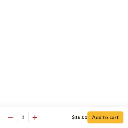
93.
93. Beef w. Broccoli
Beef
w.
$17.43
Broccoli
94.
94. Beef w. Vegetable
Beef
w.
$17.43
Vegetable
95.
95. Pepper Steak
Pepper
Steak
$17.43
96.
96. Beef w. Mushroom
Beef
w.
$17.43
Mushroom
Add to cart
$18.00
Quantity
97.
97. Beef with Snow Peas