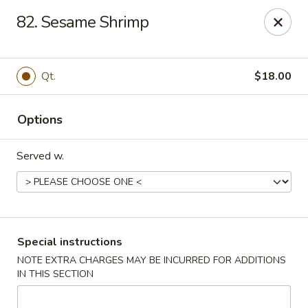
U Like Chinese - Lansing
82. Sesame Shrimp
5025 S Cedar St Lansing, MI 48910
Select Order Type
Select Time
Qt.
$18.00
Options
Served w.
U Like Chinese - Lansing
Special instructions
NOTE EXTRA CHARGES MAY BE INCURRED FOR ADDITIONS
Opens at 11:00AM
Closed
IN THIS SECTION
Store info
Call us