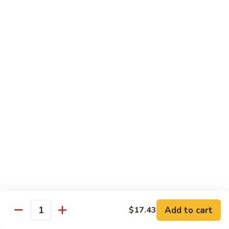
93.
93. Beef w. Broccoli
Beef
w.
$17.43
Broccoli
94.
94. Beef w. Vegetable
Beef
w.
$17.43
Vegetable
95.
95. Pepper Steak
Pepper
Steak
$17.43
96.
96. Beef w. Mushroom
Beef
w.
$17.43
Mushroom
Add to cart
$17.43
Quantity
97.
97. Beef with Snow Peas