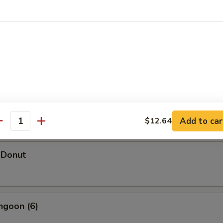
hicken Wings (5)
d Shrimp Dumpling
Add to car
$12.64
antity
 Donut
ngoon (6)