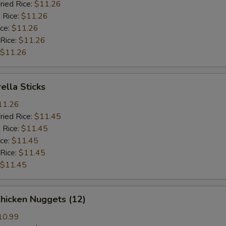
ried Rice:
$11.26
 Rice:
$11.26
ice:
$11.26
 Rice:
$11.26
$11.26
ella Sticks
11.26
ried Rice:
$11.45
 Rice:
$11.45
ice:
$11.45
 Rice:
$11.45
$11.45
Chicken Nuggets (12)
10.99