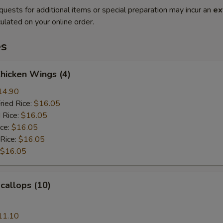
quests for additional items or special preparation may incur an
ex
ulated on your online order.
es
Chicken Wings (4)
14.90
ried Rice:
$16.05
 Rice:
$16.05
ice:
$16.05
 Rice:
$16.05
$16.05
Scallops (10)
11.10