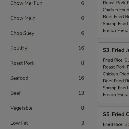
Roast Pork F
Chow Mei Fun
6
Chicken Fried
Beef Fried R
Chow Mein
6
Shrimp Fried
French Fries:
Chop Suey
6
S3.
Poultry
16
S3. Fried 
Fried
Jumbo
Fried Rice:
$
Roast Pork
8
Shrimp
Roast Pork F
Chicken Fried
Seafood
16
Beef Fried R
Shrimp Fried
Beef
13
French Fries:
Vegetable
8
S5.
S5. Fried C
Fried
Low Fat
3
Crab
Fried Rice:
$