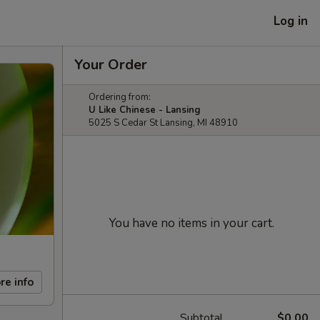
Log in
Your Order
Ordering from:
U Like Chinese - Lansing
5025 S Cedar St Lansing, MI 48910
You have no items in your cart.
re info
Subtotal
$0.00