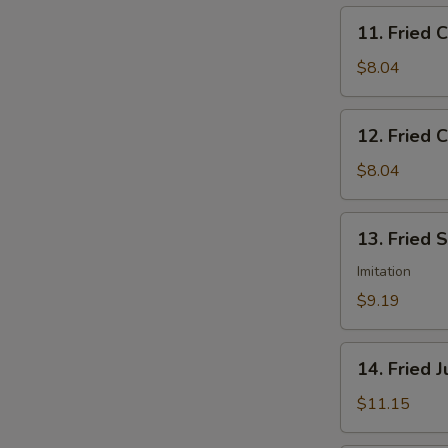
11.
11. Fried 
Fried
Chicken
$8.04
Nuggets
12.
12. Fried C
Fried
Crab
$8.04
Sticks
(5)
13.
13. Fried 
Fried
Scallops
Imitation
(12)
$9.19
14.
14. Fried 
Fried
Jumbo
$11.15
Shrimp