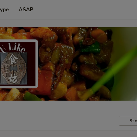
Type
ASAP
Sto