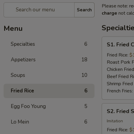
Please note: re
Search
charge
not calc
Specialti
Menu
S1.
Specialties
6
S1. Fried 
Fried
Chicken
Fried Rice:
$
Appetizers
18
Wings
Roast Pork F
(4)
Chicken Fried
Soups
10
Beef Fried R
Shrimp Fried
Fried Rice
6
French Fries:
Egg Foo Young
5
S2.
S2. Fried 
Fried
Scallops
Imitation
Lo Mein
6
(10)
Fried Rice:
$