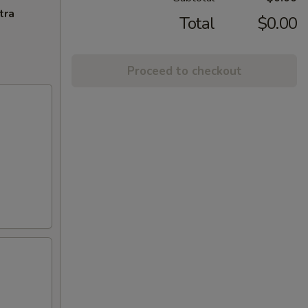
tra
Total
$0.00
Proceed to checkout