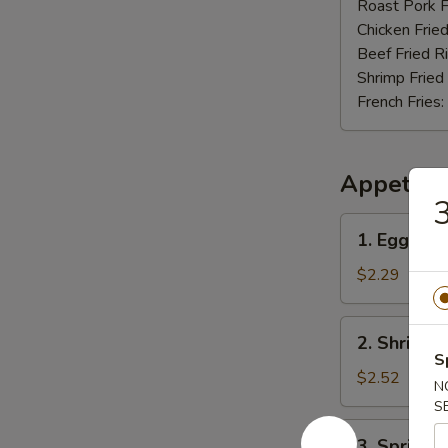
Nuggets
Roast Pork F
(12)
Chicken Fried
Beef Fried R
Shrimp Fried
French Fries:
Appetize
3
1.
1. Egg Rol
Egg
Roll
$2.29
2.
2. Shrimp 
Shrimp
S
Roll
$2.52
N
S
3.
3. Spring R