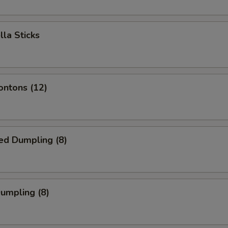
lla Sticks
ontons (12)
ed Dumpling (8)
Dumpling (8)