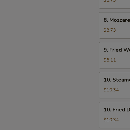
$8.73
(6)
8.
8. Mozzare
Mozzarella
Sticks
$8.73
9.
9. Fried W
Fried
Wontons
$8.11
(12)
10.
10. Steam
Steamed
Dumpling
$10.34
(8)
10.
10. Fried 
Fried
Dumpling
$10.34
(8)