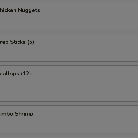
Chicken Nuggets
rab Sticks (5)
Scallops (12)
Jumbo Shrimp