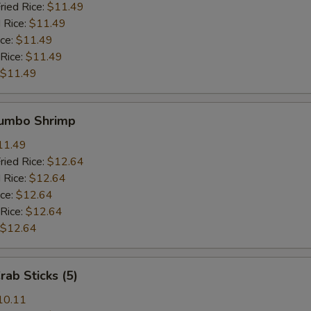
ried Rice:
$11.49
 Rice:
$11.49
ice:
$11.49
 Rice:
$11.49
$11.49
Jumbo Shrimp
11.49
ried Rice:
$12.64
 Rice:
$12.64
ice:
$12.64
 Rice:
$12.64
$12.64
rab Sticks (5)
10.11