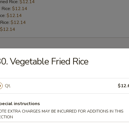
ried Rice:
$12.14
 Rice:
$12.14
ice:
$12.14
 Rice:
$12.14
$12.14
rs
0. Vegetable Fried Rice
l
Qt.
$12.
Roll
pecial instructions
OTE EXTRA CHARGES MAY BE INCURRED FOR ADDITIONS IN THIS
ECTION
oll (2)