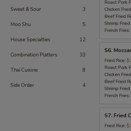
Sticks
Roast Pork F
(5)
Sweet & Sour
3
Chicken Fried
Beef Fried R
Shrimp Fried
Moo Shu
5
French Fries:
House Specialties
12
S6.
S6. Mozzar
Mozzarella
Combination Platters
33
Sticks
Fried Rice:
$
Roast Pork F
Thai Cuisine
8
Chicken Fried
Beef Fried R
Side Order
4
Shrimp Fried
French Fries:
S7.
S7. Fried 
Fried
Chicken
Fried Rice:
$