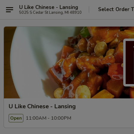
U Like Chinese - Lansing
Select Order 
5025 S Cedar St Lansing, MI 48910
U Like Chinese - Lansing
11:00AM - 10:00PM
Open