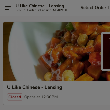
U Like Chinese - Lansing
Select Order 
5025 S Cedar St Lansing, MI 48910
U Like Chinese - Lansing
Opens at 12:00PM
Closed