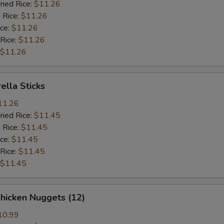
ried Rice:
$11.26
 Rice:
$11.26
ice:
$11.26
 Rice:
$11.26
$11.26
ella Sticks
11.26
ried Rice:
$11.45
 Rice:
$11.45
ice:
$11.45
 Rice:
$11.45
$11.45
Chicken Nuggets (12)
10.99