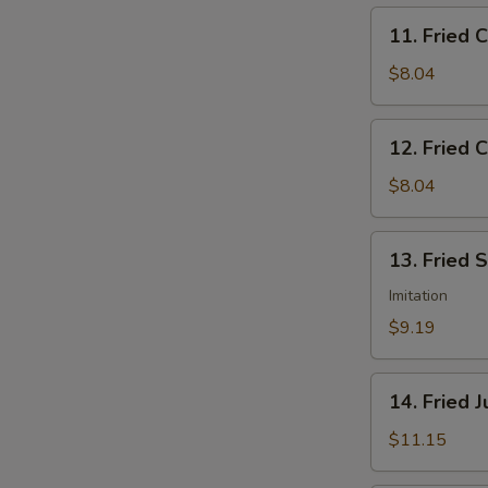
11.
11. Fried 
Fried
Chicken
$8.04
Nuggets
12.
12. Fried C
Fried
Crab
$8.04
Sticks
(5)
13.
13. Fried 
Fried
Scallops
Imitation
(12)
$9.19
14.
14. Fried 
Fried
Jumbo
$11.15
Shrimp