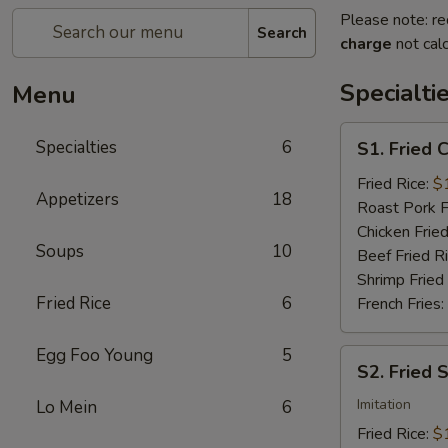
Please note: re
Search
charge
not calc
Specialti
Menu
S1.
Specialties
6
S1. Fried 
Fried
Chicken
Fried Rice:
$
Appetizers
18
Wings
Roast Pork F
(4)
Chicken Fried
Soups
10
Beef Fried R
Shrimp Fried
Fried Rice
6
French Fries:
Egg Foo Young
5
S2.
S2. Fried 
Fried
Scallops
Imitation
Lo Mein
6
(10)
Fried Rice:
$