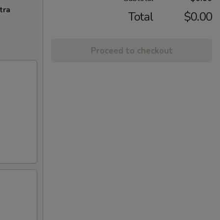
tra
Total
$0.00
Proceed to checkout