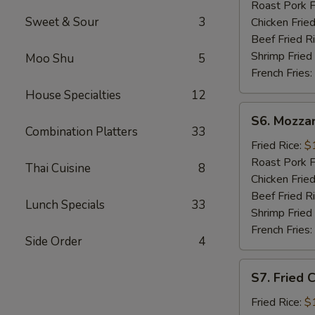
Sticks
Roast Pork F
(5)
Sweet & Sour
3
Chicken Fried
Beef Fried R
Shrimp Fried
Moo Shu
5
French Fries:
House Specialties
12
S6.
S6. Mozzar
Mozzarella
Combination Platters
33
Sticks
Fried Rice:
$
Roast Pork F
Thai Cuisine
8
Chicken Fried
Beef Fried R
Lunch Specials
33
Shrimp Fried
French Fries:
Side Order
4
S7.
S7. Fried 
Fried
Chicken
Fried Rice:
$