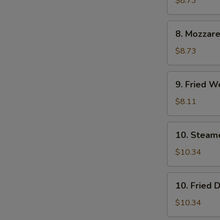
$8.73
(6)
8.
8. Mozzare
Mozzarella
Sticks
$8.73
9.
9. Fried W
Fried
Wontons
$8.11
(12)
10.
10. Steam
Steamed
Dumpling
$10.34
(8)
10.
10. Fried 
Fried
Dumpling
$10.34
(8)