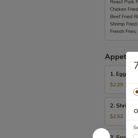
Nuggets
Roast Pork F
(12)
Chicken Fried
Beef Fried R
Shrimp Fried
French Fries:
Appetize
7
1.
1. Egg Rol
Egg
Roll
$2.29
2.
2. Shrimp 
Shrimp
O
Roll
$2.52
S
3.
3. Spring R