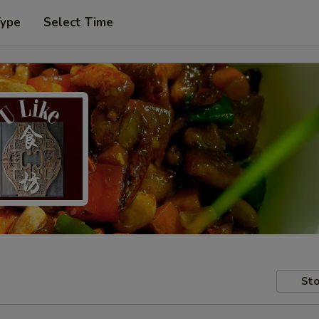
Type
Select Time
Sto