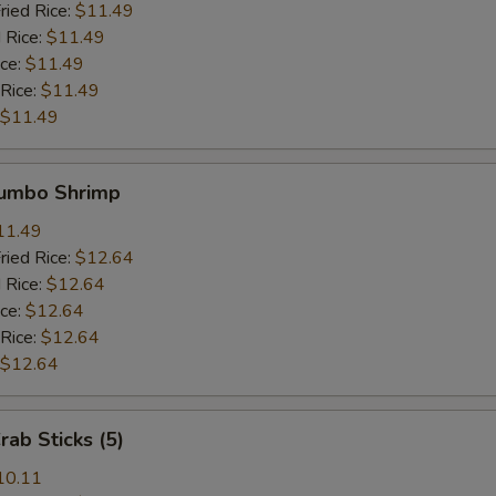
ried Rice:
$11.49
 Rice:
$11.49
ice:
$11.49
 Rice:
$11.49
$11.49
Jumbo Shrimp
11.49
ried Rice:
$12.64
 Rice:
$12.64
ice:
$12.64
 Rice:
$12.64
$12.64
rab Sticks (5)
10.11