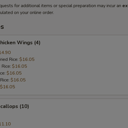
quests for additional items or special preparation may incur an
ex
ulated on your online order.
es
Chicken Wings (4)
14.90
ried Rice:
$16.05
 Rice:
$16.05
ice:
$16.05
 Rice:
$16.05
$16.05
Scallops (10)
11.10