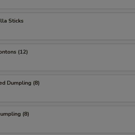
lla Sticks
ontons (12)
ed Dumpling (8)
Dumpling (8)