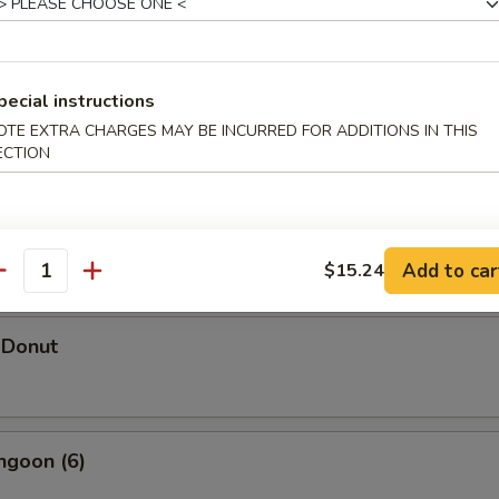
pecial instructions
hicken Wings (5)
OTE EXTRA CHARGES MAY BE INCURRED FOR ADDITIONS IN THIS
ECTION
d Shrimp Dumpling
Add to car
$15.24
antity
 Donut
ngoon (6)