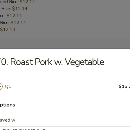
ried Rice:
$12.14
 Rice:
$12.14
ice:
$12.14
 Rice:
$12.14
$12.14
rs
0. Roast Pork w. Vegetable
l
Qt.
$15.
Roll
ptions
erved w.
oll (2)