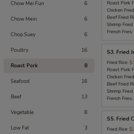
Roast Pork F
Chow Mei Fun
6
Chicken Fried
Beef Fried R
Chow Mein
6
Shrimp Fried
French Fries:
Chop Suey
6
S3.
Poultry
16
S3. Fried 
Fried
Jumbo
Fried Rice:
$
Roast Pork
8
Shrimp
Roast Pork F
Chicken Fried
Seafood
16
Beef Fried R
Shrimp Fried
Beef
13
French Fries:
Vegetable
8
S5.
S5. Fried C
Fried
Low Fat
3
Crab
Fried Rice:
$