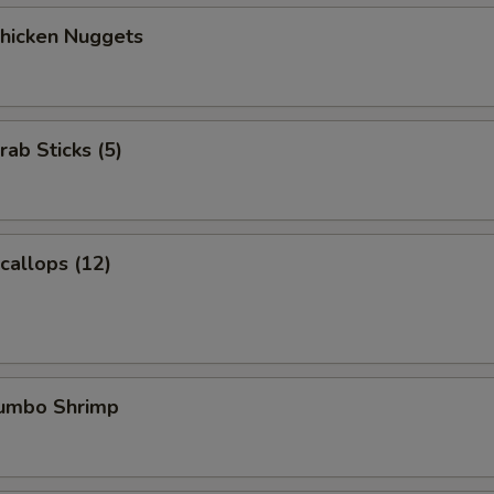
Chicken Nuggets
rab Sticks (5)
Scallops (12)
Jumbo Shrimp