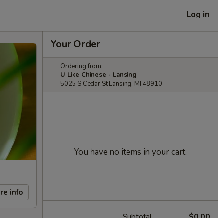
Log in
Your Order
Ordering from:
U Like Chinese - Lansing
5025 S Cedar St Lansing, MI 48910
You have no items in your cart.
re info
Subtotal
$0.00