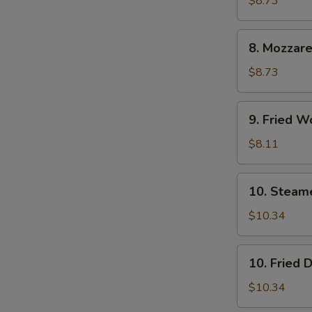
$8.73
(6)
8.
8. Mozzare
Mozzarella
Sticks
$8.73
9.
9. Fried W
Fried
Wontons
$8.11
(12)
10.
10. Steam
Steamed
Dumpling
$10.34
(8)
10.
10. Fried 
Fried
Dumpling
$10.34
(8)