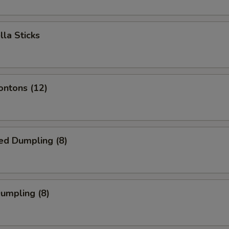
lla Sticks
ontons (12)
ed Dumpling (8)
Dumpling (8)