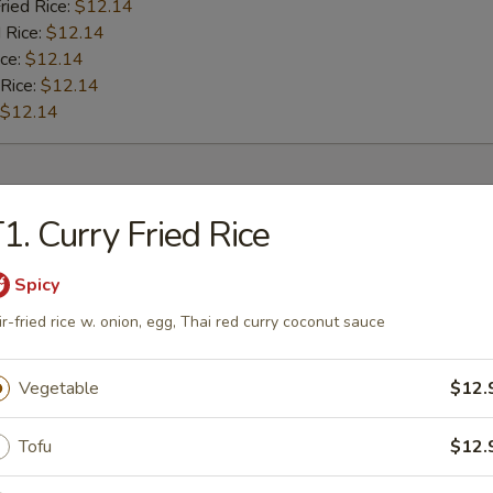
ried Rice:
$12.14
 Rice:
$12.14
ice:
$12.14
 Rice:
$12.14
$12.14
rs
1. Curry Fried Rice
l
Spicy
ir-fried rice w. onion, egg, Thai red curry coconut sauce
Roll
Vegetable
$12.
Tofu
$12.
oll (2)