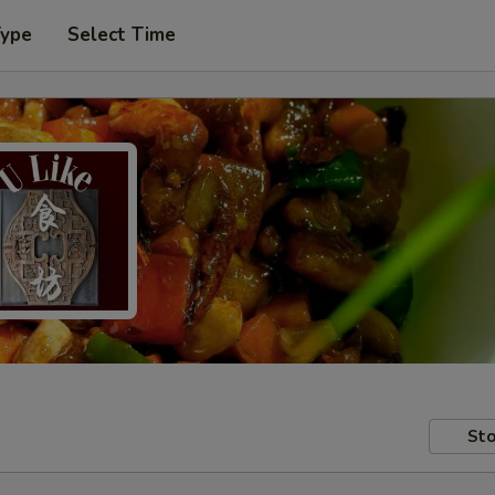
Type
Select Time
Sto