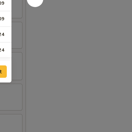
09
09
24
24
59
t