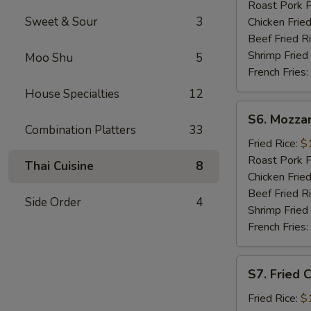
Sticks
Roast Pork F
(5)
Sweet & Sour
3
Chicken Fried
Beef Fried R
Shrimp Fried
Moo Shu
5
French Fries:
House Specialties
12
S6.
S6. Mozzar
Mozzarella
Combination Platters
33
Sticks
Fried Rice:
$
Roast Pork F
Thai Cuisine
8
Chicken Fried
Beef Fried R
Side Order
4
Shrimp Fried
French Fries:
S7.
S7. Fried 
Fried
Chicken
Fried Rice:
$