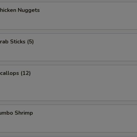
Chicken Nuggets
rab Sticks (5)
Scallops (12)
Jumbo Shrimp