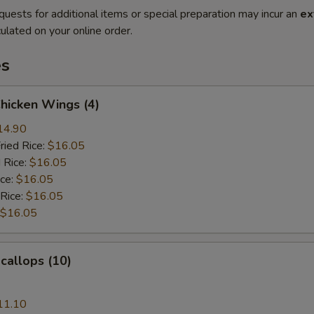
quests for additional items or special preparation may incur an
ex
ulated on your online order.
es
Chicken Wings (4)
14.90
ried Rice:
$16.05
 Rice:
$16.05
ice:
$16.05
 Rice:
$16.05
$16.05
Scallops (10)
11.10