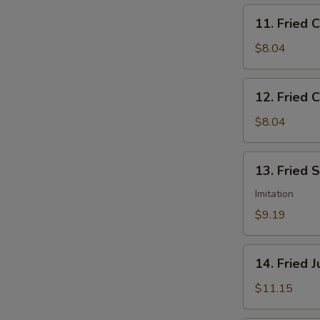
11.
11. Fried 
Fried
Chicken
$8.04
Nuggets
12.
12. Fried C
Fried
Crab
$8.04
Sticks
(5)
13.
13. Fried 
Fried
Scallops
Imitation
(12)
$9.19
14.
14. Fried 
Fried
Jumbo
$11.15
Shrimp