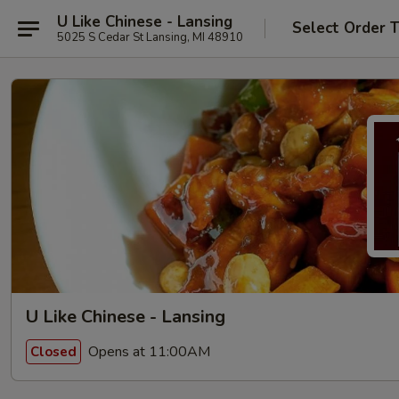
U Like Chinese - Lansing
Select Order 
5025 S Cedar St Lansing, MI 48910
U Like Chinese - Lansing
Opens at 11:00AM
Closed