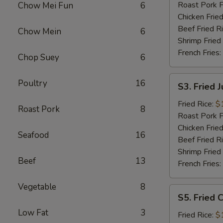
Roast Pork F
Chow Mei Fun
6
Chicken Fried
Beef Fried R
Chow Mein
6
Shrimp Fried
French Fries:
Chop Suey
6
S3.
Poultry
16
S3. Fried 
Fried
Jumbo
Fried Rice:
$
Roast Pork
8
Shrimp
Roast Pork F
Chicken Fried
Seafood
16
Beef Fried R
Shrimp Fried
Beef
13
French Fries:
Vegetable
8
S5.
S5. Fried C
Fried
Low Fat
3
Crab
Fried Rice:
$