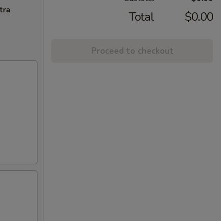
tra
Total
$0.00
Proceed to checkout