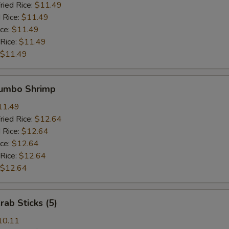
ried Rice:
$11.49
 Rice:
$11.49
ice:
$11.49
 Rice:
$11.49
$11.49
Jumbo Shrimp
11.49
ried Rice:
$12.64
 Rice:
$12.64
ice:
$12.64
 Rice:
$12.64
$12.64
rab Sticks (5)
10.11