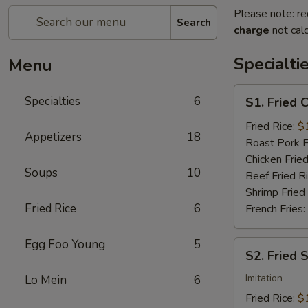
Please note: re
Search
charge
not calc
Specialti
Menu
S1.
Specialties
6
S1. Fried 
Fried
Chicken
Fried Rice:
$
Appetizers
18
Wings
Roast Pork F
(4)
Chicken Fried
Soups
10
Beef Fried R
Shrimp Fried
Fried Rice
6
French Fries:
Egg Foo Young
5
S2.
S2. Fried 
Fried
Scallops
Imitation
Lo Mein
6
(10)
Fried Rice:
$