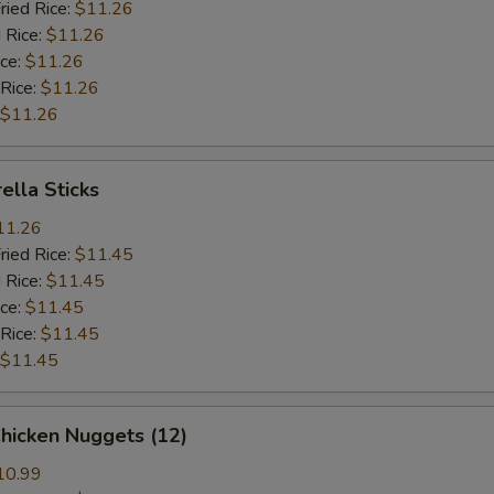
ried Rice:
$11.26
 Rice:
$11.26
ice:
$11.26
 Rice:
$11.26
$11.26
ella Sticks
11.26
ried Rice:
$11.45
 Rice:
$11.45
ice:
$11.45
 Rice:
$11.45
$11.45
Chicken Nuggets (12)
10.99