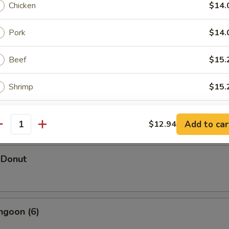
Chicken
$14.
Pork
$14.
hicken Wings (5)
Beef
$15.
Shrimp
$15.
d Shrimp Dumpling
Combination
$15.
Add to car
$12.94
antity
pecial instructions
 Donut
OTE EXTRA CHARGES MAY BE INCURRED FOR ADDITIONS IN THIS
ECTION
ngoon (6)