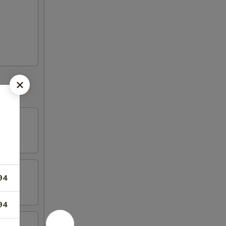
94
94