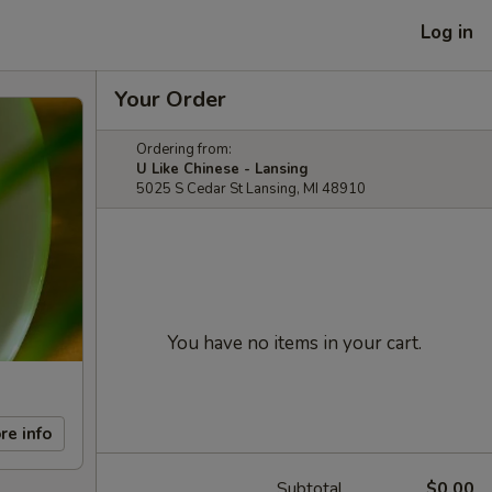
Log in
Your Order
Ordering from:
U Like Chinese - Lansing
5025 S Cedar St Lansing, MI 48910
You have no items in your cart.
re info
Subtotal
$0.00