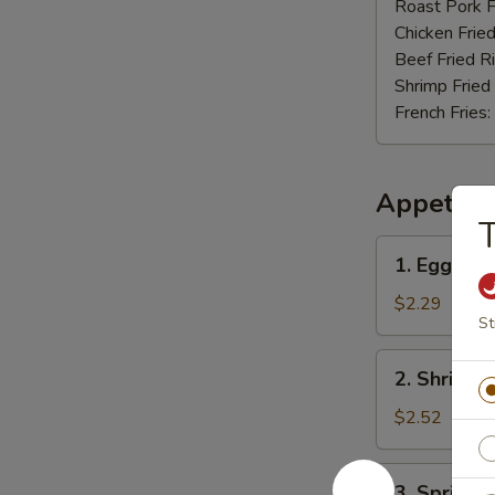
Nuggets
Roast Pork F
(12)
Chicken Fried
Beef Fried R
Shrimp Fried
French Fries:
Appetize
T
1.
1. Egg Rol
Egg
Roll
$2.29
St
2.
2. Shrimp 
Shrimp
Roll
$2.52
3.
3. Spring R