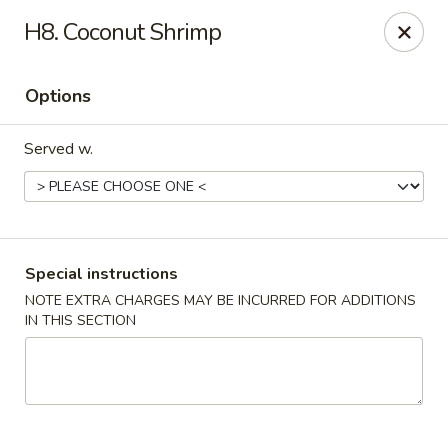
U Like Chinese - Lansing
H8. Coconut Shrimp
5025 S Cedar St Lansing, MI 48910
Options
Select Order Type
Select Time
Served w.
Special instructions
NOTE EXTRA CHARGES MAY BE INCURRED FOR ADDITIONS
IN THIS SECTION
U Like Chinese - Lansing
Opens at 11:00AM
Closed
Store info
Call us