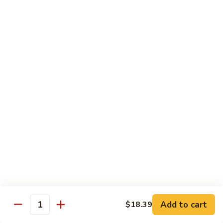
93.
93. Beef w. Broccoli
Beef
w.
$17.43
Broccoli
94.
94. Beef w. Vegetable
Beef
w.
$17.43
Vegetable
95.
95. Pepper Steak
Pepper
Steak
$17.43
96.
96. Beef w. Mushroom
Beef
w.
$17.43
Mushroom
Add to cart
$18.39
Quantity
97.
97. Beef with Snow Peas