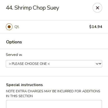
U Like Chinese - Lansing
44. Shrimp Chop Suey
5025 S Cedar St Lansing, MI 48910
Select Order Type
Select Time
Qt.
$14.94
Options
Served w.
U Like Chinese - Lansing
Special instructions
NOTE EXTRA CHARGES MAY BE INCURRED FOR ADDITIONS
Opens at 11:00AM
Closed
IN THIS SECTION
Store info
Call us