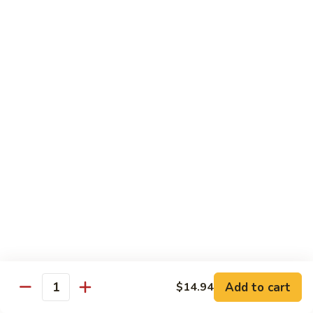
93.
93. Beef w. Broccoli
Beef
w.
$17.43
Broccoli
94.
94. Beef w. Vegetable
Beef
w.
$17.43
Vegetable
95.
95. Pepper Steak
Pepper
Steak
$17.43
96.
96. Beef w. Mushroom
Beef
w.
$17.43
Mushroom
Add to cart
$14.94
Quantity
97.
97. Beef with Snow Peas