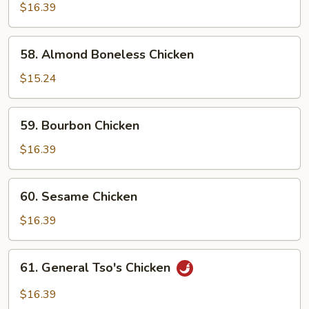
w.
$16.39
Snow
Peas
58.
58. Almond Boneless Chicken
Almond
Boneless
$15.24
Chicken
59.
59. Bourbon Chicken
Bourbon
Chicken
$16.39
60.
60. Sesame Chicken
Sesame
Chicken
$16.39
61.
61. General Tso's Chicken
General
Tso's
$16.39
Chicken