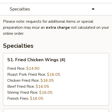
Specialties
Please note: requests for additional items or special
preparation may incur an
extra charge
not calculated on your
online order.
Specialties
S1.
S1. Fried Chicken Wings (4)
Fried
Chicken
Fried Rice:
$14.90
Wings
Roast Pork Fried Rice:
$16.05
(4)
Chicken Fried Rice:
$16.05
Beef Fried Rice:
$16.05
Shrimp Fried Rice:
$16.05
French Fries:
$16.05
S2.