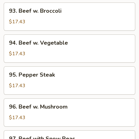
93.
93. Beef w. Broccoli
Beef
w.
$17.43
Broccoli
94.
94. Beef w. Vegetable
Beef
w.
$17.43
Vegetable
95.
95. Pepper Steak
Pepper
Steak
$17.43
96.
96. Beef w. Mushroom
Beef
w.
$17.43
Mushroom
97.
97. Beef with Snow Peas