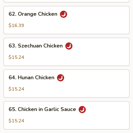
62.
62. Orange Chicken
Orange
Chicken
$16.39
63.
63. Szechuan Chicken
Szechuan
Chicken
$15.24
64.
64. Hunan Chicken
Hunan
Chicken
$15.24
65.
65. Chicken in Garlic Sauce
Chicken
in
$15.24
Garlic