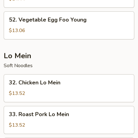
Foo
Young
52.
52. Vegetable Egg Foo Young
Vegetable
Egg
$13.06
Foo
Young
Lo Mein
Soft Noodles
32.
32. Chicken Lo Mein
Chicken
Lo
$13.52
Mein
33.
33. Roast Pork Lo Mein
Roast
Pork
$13.52
Lo