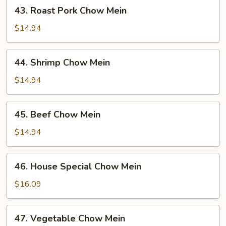
43.
43. Roast Pork Chow Mein
Roast
Pork
$14.94
Chow
Mein
44.
44. Shrimp Chow Mein
Shrimp
Chow
$14.94
Mein
45.
45. Beef Chow Mein
Beef
Chow
$14.94
Mein
46.
46. House Special Chow Mein
House
Special
$16.09
Chow
Mein
47.
47. Vegetable Chow Mein
Vegetable