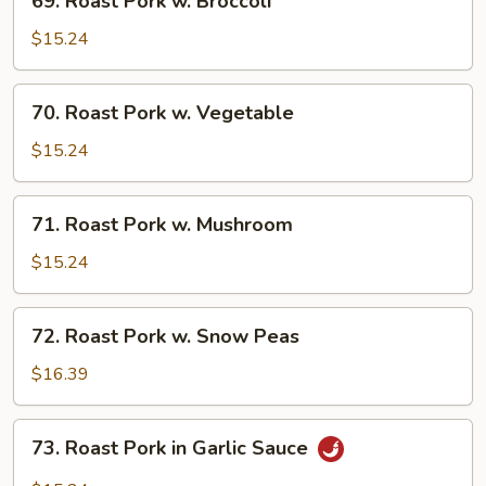
69. Roast Pork w. Broccoli
Roast
Pork
$15.24
w.
Broccoli
70.
70. Roast Pork w. Vegetable
Roast
Pork
$15.24
w.
Vegetable
71.
71. Roast Pork w. Mushroom
Roast
Pork
$15.24
w.
Mushroom
72.
72. Roast Pork w. Snow Peas
Roast
Pork
$16.39
w.
Snow
73.
73. Roast Pork in Garlic Sauce
Peas
Roast
Pork