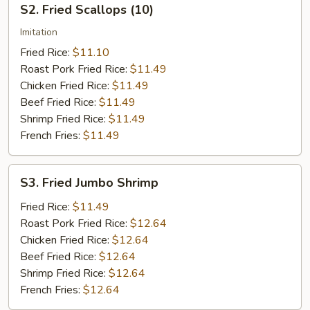
S2. Fried Scallops (10)
Fried
Scallops
Imitation
(10)
Fried Rice:
$11.10
Roast Pork Fried Rice:
$11.49
Chicken Fried Rice:
$11.49
Beef Fried Rice:
$11.49
Shrimp Fried Rice:
$11.49
French Fries:
$11.49
S3.
S3. Fried Jumbo Shrimp
Fried
Jumbo
Fried Rice:
$11.49
Shrimp
Roast Pork Fried Rice:
$12.64
Chicken Fried Rice:
$12.64
Beef Fried Rice:
$12.64
Shrimp Fried Rice:
$12.64
French Fries:
$12.64