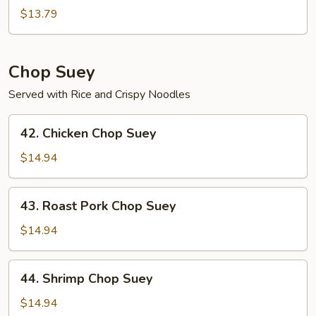
Chow
$13.79
Mein
Chop Suey
Served with Rice and Crispy Noodles
42.
42. Chicken Chop Suey
Chicken
Chop
$14.94
Suey
43.
43. Roast Pork Chop Suey
Roast
Pork
$14.94
Chop
Suey
44.
44. Shrimp Chop Suey
Shrimp
Chop
$14.94