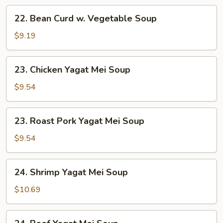
22.
22. Bean Curd w. Vegetable Soup
Bean
Curd
$9.19
w.
Vegetable
23.
23. Chicken Yagat Mei Soup
Soup
Chicken
Yagat
$9.54
Mei
Soup
23.
23. Roast Pork Yagat Mei Soup
Roast
Pork
$9.54
Yagat
Mei
24.
24. Shrimp Yagat Mei Soup
Soup
Shrimp
Yagat
$10.69
Mei
Soup
24.