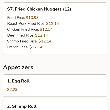
S7.
S7. Fried Chicken Nuggets (12)
Fried
Chicken
Fried Rice:
$10.99
Nuggets
Roast Pork Fried Rice:
$12.14
(12)
Chicken Fried Rice:
$12.14
Beef Fried Rice:
$12.14
Shrimp Fried Rice:
$12.14
French Fries:
$12.14
Appetizers
1.
1. Egg Roll
Egg
Roll
$2.29
2.
2. Shrimp Roll
Shrimp