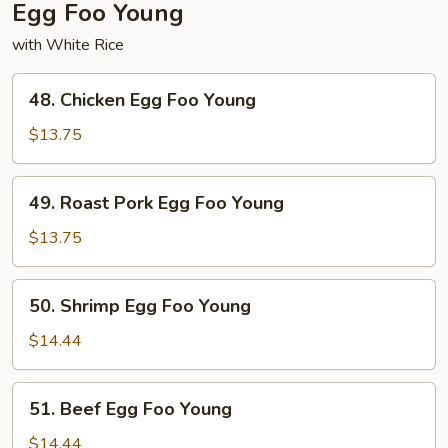
Egg Foo Young
with White Rice
48.
48. Chicken Egg Foo Young
Chicken
Egg
$13.75
Foo
Young
49.
49. Roast Pork Egg Foo Young
Roast
Pork
$13.75
Egg
Foo
50.
50. Shrimp Egg Foo Young
Young
Shrimp
Egg
$14.44
Foo
Young
51.
51. Beef Egg Foo Young
Beef
Egg
$14.44