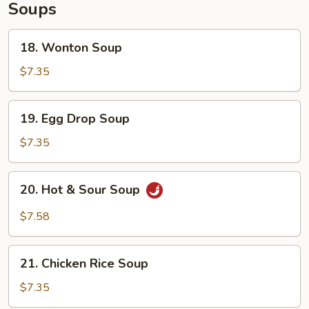
Soups
18.
18. Wonton Soup
Wonton
Soup
$7.35
19.
19. Egg Drop Soup
Egg
Drop
$7.35
Soup
20.
20. Hot & Sour Soup
Hot
&
$7.58
Sour
Soup
21.
21. Chicken Rice Soup
Chicken
Rice
$7.35
Soup