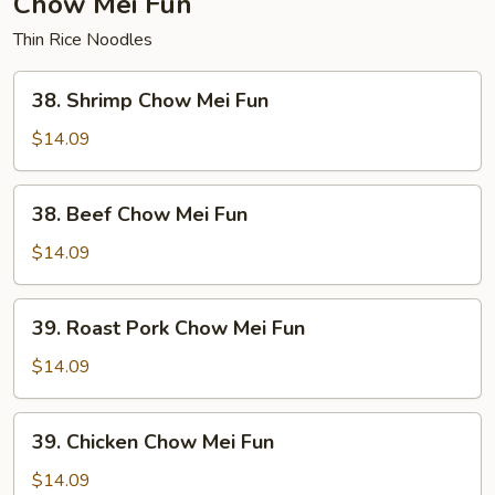
Chow Mei Fun
Thin Rice Noodles
38.
38. Shrimp Chow Mei Fun
Shrimp
Chow
$14.09
Mei
Fun
38.
38. Beef Chow Mei Fun
Beef
Chow
$14.09
Mei
Fun
39.
39. Roast Pork Chow Mei Fun
Roast
Pork
$14.09
Chow
Mei
39.
39. Chicken Chow Mei Fun
Fun
Chicken
Chow
$14.09