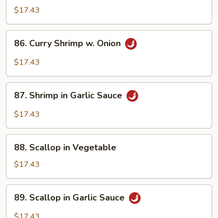
w.
$17.43
Szechuan
Sauce
86.
86. Curry Shrimp w. Onion
Curry
Shrimp
$17.43
w.
Onion
87.
87. Shrimp in Garlic Sauce
Shrimp
in
$17.43
Garlic
Sauce
88.
88. Scallop in Vegetable
Scallop
in
$17.43
Vegetable
89.
89. Scallop in Garlic Sauce
Scallop
in
$17.43