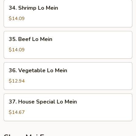
Mein
34.
34. Shrimp Lo Mein
Shrimp
Lo
$14.09
Mein
35.
35. Beef Lo Mein
Beef
Lo
$14.09
Mein
36.
36. Vegetable Lo Mein
Vegetable
Lo
$12.94
Mein
37.
37. House Special Lo Mein
House
Special
$14.67
Lo
Mein