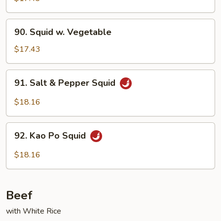
Garlic
Sauce
90.
90. Squid w. Vegetable
Squid
w.
$17.43
Vegetable
91.
91. Salt & Pepper Squid
Salt
&
$18.16
Pepper
Squid
92.
92. Kao Po Squid
Kao
Po
$18.16
Squid
Beef
with White Rice