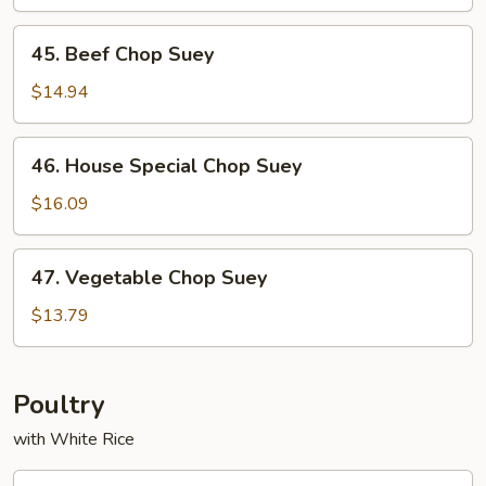
Suey
45.
45. Beef Chop Suey
Beef
Chop
$14.94
Suey
46.
46. House Special Chop Suey
House
Special
$16.09
Chop
Suey
47.
47. Vegetable Chop Suey
Vegetable
Chop
$13.79
Suey
Poultry
with White Rice
53.