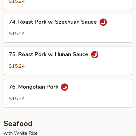
$15.24
in
Garlic
74.
Sauce
74. Roast Pork w. Szechuan Sauce
Roast
Pork
$15.24
w.
Szechuan
75.
Sauce
75. Roast Pork w. Hunan Sauce
Roast
Pork
$15.24
w.
Hunan
76.
Sauce
76. Mongolian Pork
Mongolian
Pork
$15.24
Seafood
with White Rice