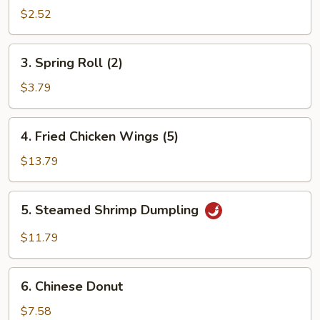
Roll
$2.52
3.
3. Spring Roll (2)
Spring
Roll
$3.79
(2)
4.
4. Fried Chicken Wings (5)
Fried
Chicken
$13.79
Wings
(5)
5.
5. Steamed Shrimp Dumpling
Steamed
Shrimp
$11.79
Dumpling
6.
6. Chinese Donut
Chinese
Donut
$7.58