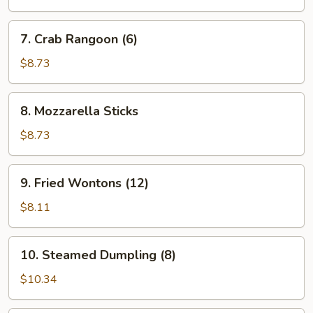
7.
7. Crab Rangoon (6)
Crab
Rangoon
$8.73
(6)
8.
8. Mozzarella Sticks
Mozzarella
Sticks
$8.73
9.
9. Fried Wontons (12)
Fried
Wontons
$8.11
(12)
10.
10. Steamed Dumpling (8)
Steamed
Dumpling
$10.34
(8)