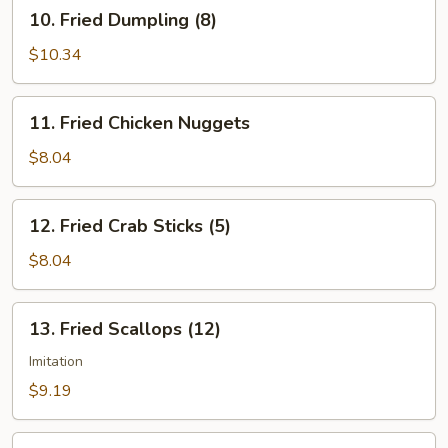
10.
10. Fried Dumpling (8)
Fried
Dumpling
$10.34
(8)
11.
11. Fried Chicken Nuggets
Fried
Chicken
$8.04
Nuggets
12.
12. Fried Crab Sticks (5)
Fried
Crab
$8.04
Sticks
(5)
13.
13. Fried Scallops (12)
Fried
Scallops
Imitation
(12)
$9.19
14.