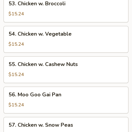
53. Chicken w. Broccoli
Chicken
w.
$15.24
Broccoli
54.
54. Chicken w. Vegetable
Chicken
w.
$15.24
Vegetable
55.
55. Chicken w. Cashew Nuts
Chicken
w.
$15.24
Cashew
Nuts
56.
56. Moo Goo Gai Pan
Moo
Goo
$15.24
Gai
Pan
57.
57. Chicken w. Snow Peas
Chicken