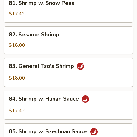
81. Shrimp w. Snow Peas
Shrimp
w.
$17.43
Snow
Peas
82.
82. Sesame Shrimp
Sesame
Shrimp
$18.00
83.
83. General Tso's Shrimp
General
Tso's
$18.00
Shrimp
84.
84. Shrimp w. Hunan Sauce
Shrimp
w.
$17.43
Hunan
Sauce
85.
85. Shrimp w. Szechuan Sauce
Shrimp