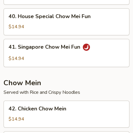
Mei
Fun
40.
40. House Special Chow Mei Fun
House
Special
$14.94
Chow
Mei
41.
41. Singapore Chow Mei Fun
Fun
Singapore
Chow
$14.94
Mei
Fun
Chow Mein
Served with Rice and Crispy Noodles
42.
42. Chicken Chow Mein
Chicken
Chow
$14.94
Mein