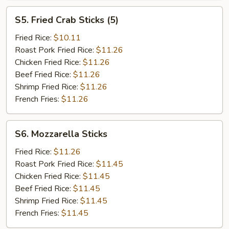
S5.
S5. Fried Crab Sticks (5)
Fried
Crab
Fried Rice:
$10.11
Sticks
Roast Pork Fried Rice:
$11.26
(5)
Chicken Fried Rice:
$11.26
Beef Fried Rice:
$11.26
Shrimp Fried Rice:
$11.26
French Fries:
$11.26
S6.
S6. Mozzarella Sticks
Mozzarella
Sticks
Fried Rice:
$11.26
Roast Pork Fried Rice:
$11.45
Chicken Fried Rice:
$11.45
Beef Fried Rice:
$11.45
Shrimp Fried Rice:
$11.45
French Fries:
$11.45