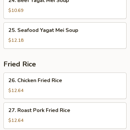
24. Beef Yagat Mei Soup
Beef
Yagat
$10.69
Mei
Soup
25.
25. Seafood Yagat Mei Soup
Seafood
Yagat
$12.18
Mei
Soup
Fried Rice
26.
26. Chicken Fried Rice
Chicken
Fried
$12.64
Rice
27.
27. Roast Pork Fried Rice
Roast
Pork
$12.64
Fried