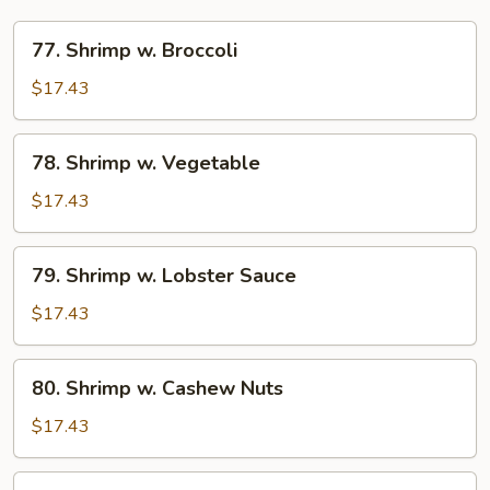
77.
77. Shrimp w. Broccoli
Shrimp
w.
$17.43
Broccoli
78.
78. Shrimp w. Vegetable
Shrimp
w.
$17.43
Vegetable
79.
79. Shrimp w. Lobster Sauce
Shrimp
w.
$17.43
Lobster
Sauce
80.
80. Shrimp w. Cashew Nuts
Shrimp
w.
$17.43
Cashew
Nuts
81.