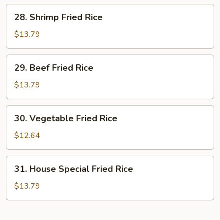
Rice
28.
28. Shrimp Fried Rice
Shrimp
Fried
$13.79
Rice
29.
29. Beef Fried Rice
Beef
Fried
$13.79
Rice
30.
30. Vegetable Fried Rice
Vegetable
Fried
$12.64
Rice
31.
31. House Special Fried Rice
House
Special
$13.79
Fried
Rice