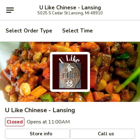
U Like Chinese - Lansing
5025 S Cedar St Lansing, MI 48910
Select Order Type
Select Time
U Like Chinese - Lansing
Opens at 11:00AM
Closed
Store info
Call us