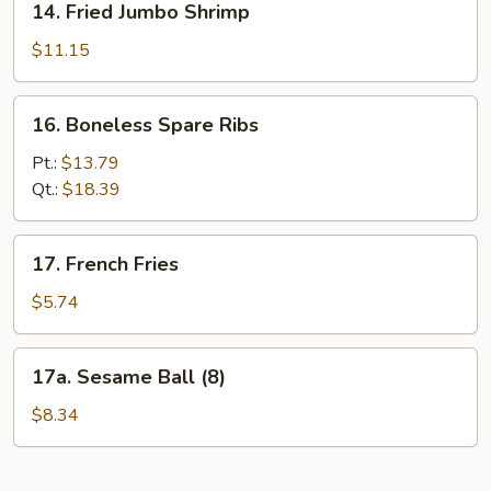
14. Fried Jumbo Shrimp
Fried
Jumbo
$11.15
Shrimp
16.
16. Boneless Spare Ribs
Boneless
Spare
Pt.:
$13.79
Ribs
Qt.:
$18.39
17.
17. French Fries
French
Fries
$5.74
17a.
17a. Sesame Ball (8)
Sesame
Ball
$8.34
(8)