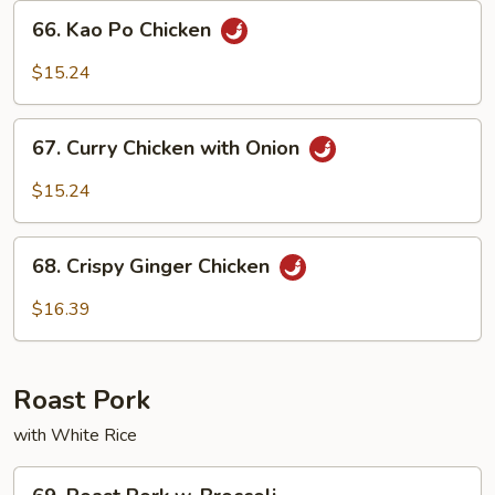
Sauce
66.
66. Kao Po Chicken
Kao
Po
$15.24
Chicken
67.
67. Curry Chicken with Onion
Curry
Chicken
$15.24
with
Onion
68.
68. Crispy Ginger Chicken
Crispy
Ginger
$16.39
Chicken
Roast Pork
with White Rice
69.