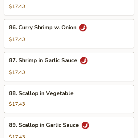
w.
$17.43
Szechuan
Sauce
86.
86. Curry Shrimp w. Onion
Curry
Shrimp
$17.43
w.
Onion
87.
87. Shrimp in Garlic Sauce
Shrimp
in
$17.43
Garlic
Sauce
88.
88. Scallop in Vegetable
Scallop
in
$17.43
Vegetable
89.
89. Scallop in Garlic Sauce
Scallop
in
$17.43