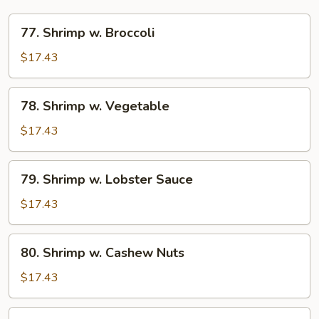
77.
77. Shrimp w. Broccoli
Shrimp
w.
$17.43
Broccoli
78.
78. Shrimp w. Vegetable
Shrimp
w.
$17.43
Vegetable
79.
79. Shrimp w. Lobster Sauce
Shrimp
w.
$17.43
Lobster
Sauce
80.
80. Shrimp w. Cashew Nuts
Shrimp
w.
$17.43
Cashew
Nuts
81.