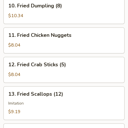
10.
10. Fried Dumpling (8)
Fried
Dumpling
$10.34
(8)
11.
11. Fried Chicken Nuggets
Fried
Chicken
$8.04
Nuggets
12.
12. Fried Crab Sticks (5)
Fried
Crab
$8.04
Sticks
(5)
13.
13. Fried Scallops (12)
Fried
Scallops
Imitation
(12)
$9.19
14.