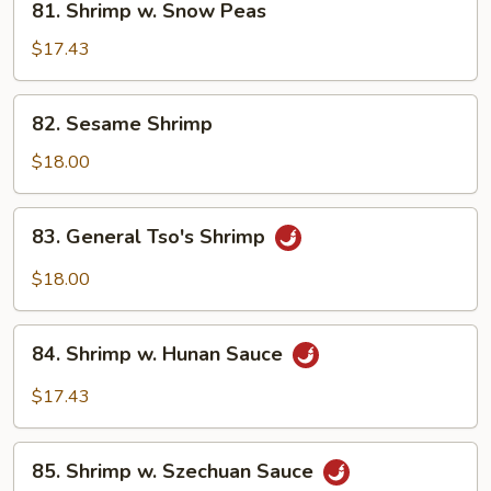
81. Shrimp w. Snow Peas
Shrimp
w.
$17.43
Snow
Peas
82.
82. Sesame Shrimp
Sesame
Shrimp
$18.00
83.
83. General Tso's Shrimp
General
Tso's
$18.00
Shrimp
84.
84. Shrimp w. Hunan Sauce
Shrimp
w.
$17.43
Hunan
Sauce
85.
85. Shrimp w. Szechuan Sauce
Shrimp