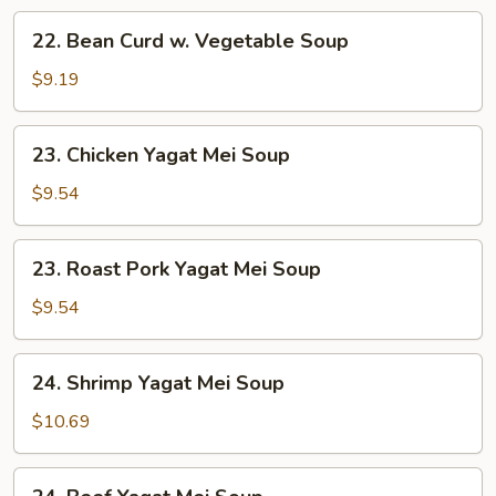
22.
22. Bean Curd w. Vegetable Soup
Bean
Curd
$9.19
w.
Vegetable
23.
23. Chicken Yagat Mei Soup
Soup
Chicken
Yagat
$9.54
Mei
Soup
23.
23. Roast Pork Yagat Mei Soup
Roast
Pork
$9.54
Yagat
Mei
24.
24. Shrimp Yagat Mei Soup
Soup
Shrimp
Yagat
$10.69
Mei
Soup
24.