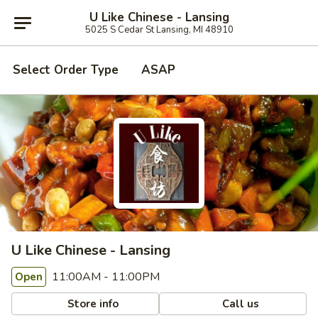
U Like Chinese - Lansing
5025 S Cedar St Lansing, MI 48910
Select Order Type
ASAP
U Like Chinese - Lansing
11:00AM - 11:00PM
Open
Store info
Call us