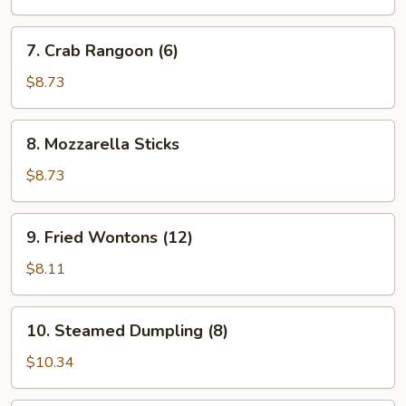
7.
7. Crab Rangoon (6)
Crab
Rangoon
$8.73
(6)
8.
8. Mozzarella Sticks
Mozzarella
Sticks
$8.73
9.
9. Fried Wontons (12)
Fried
Wontons
$8.11
(12)
10.
10. Steamed Dumpling (8)
Steamed
Dumpling
$10.34
(8)