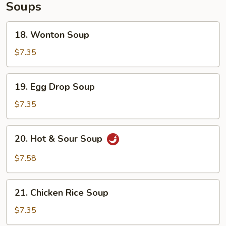
Soups
18.
18. Wonton Soup
Wonton
Soup
$7.35
19.
19. Egg Drop Soup
Egg
Drop
$7.35
Soup
20.
20. Hot & Sour Soup
Hot
&
$7.58
Sour
Soup
21.
21. Chicken Rice Soup
Chicken
Rice
$7.35
Soup