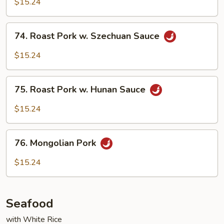
$15.24
in
Garlic
74.
Sauce
74. Roast Pork w. Szechuan Sauce
Roast
Pork
$15.24
w.
Szechuan
75.
Sauce
75. Roast Pork w. Hunan Sauce
Roast
Pork
$15.24
w.
Hunan
76.
Sauce
76. Mongolian Pork
Mongolian
Pork
$15.24
Seafood
with White Rice