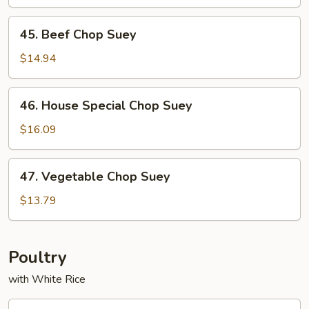
Suey
45.
45. Beef Chop Suey
Beef
Chop
$14.94
Suey
46.
46. House Special Chop Suey
House
Special
$16.09
Chop
Suey
47.
47. Vegetable Chop Suey
Vegetable
Chop
$13.79
Suey
Poultry
with White Rice
53.