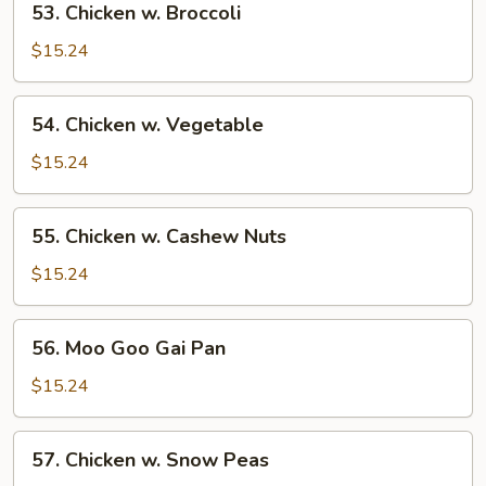
53. Chicken w. Broccoli
Chicken
w.
$15.24
Broccoli
54.
54. Chicken w. Vegetable
Chicken
w.
$15.24
Vegetable
55.
55. Chicken w. Cashew Nuts
Chicken
w.
$15.24
Cashew
Nuts
56.
56. Moo Goo Gai Pan
Moo
Goo
$15.24
Gai
Pan
57.
57. Chicken w. Snow Peas
Chicken