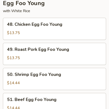
Egg Foo Young
with White Rice
48.
48. Chicken Egg Foo Young
Chicken
Egg
$13.75
Foo
Young
49.
49. Roast Pork Egg Foo Young
Roast
Pork
$13.75
Egg
Foo
50.
50. Shrimp Egg Foo Young
Young
Shrimp
Egg
$14.44
Foo
Young
51.
51. Beef Egg Foo Young
Beef
Egg
$14.44