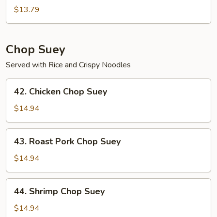
Chow
$13.79
Mein
Chop Suey
Served with Rice and Crispy Noodles
42.
42. Chicken Chop Suey
Chicken
Chop
$14.94
Suey
43.
43. Roast Pork Chop Suey
Roast
Pork
$14.94
Chop
Suey
44.
44. Shrimp Chop Suey
Shrimp
Chop
$14.94