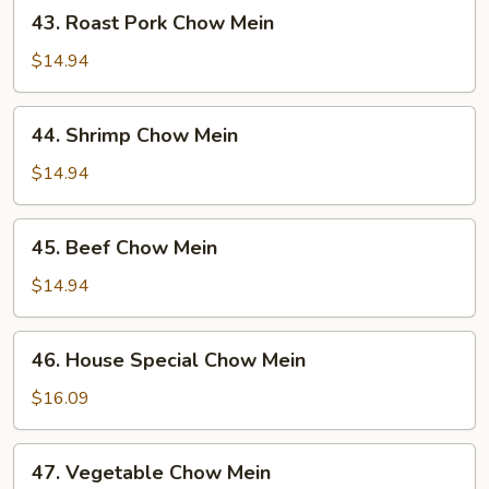
43.
43. Roast Pork Chow Mein
Roast
Pork
$14.94
Chow
Mein
44.
44. Shrimp Chow Mein
Shrimp
Chow
$14.94
Mein
45.
45. Beef Chow Mein
Beef
Chow
$14.94
Mein
46.
46. House Special Chow Mein
House
Special
$16.09
Chow
Mein
47.
47. Vegetable Chow Mein
Vegetable