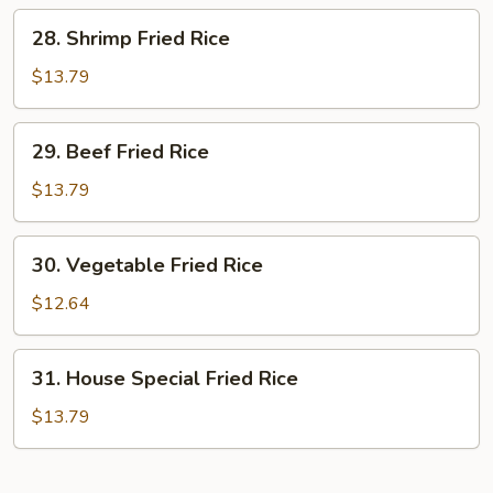
Rice
28.
28. Shrimp Fried Rice
Shrimp
Fried
$13.79
Rice
29.
29. Beef Fried Rice
Beef
Fried
$13.79
Rice
30.
30. Vegetable Fried Rice
Vegetable
Fried
$12.64
Rice
31.
31. House Special Fried Rice
House
Special
$13.79
Fried
Rice