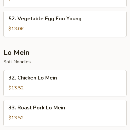
Foo
Young
52.
52. Vegetable Egg Foo Young
Vegetable
Egg
$13.06
Foo
Young
Lo Mein
Soft Noodles
32.
32. Chicken Lo Mein
Chicken
Lo
$13.52
Mein
33.
33. Roast Pork Lo Mein
Roast
Pork
$13.52
Lo