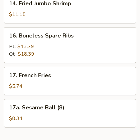
14. Fried Jumbo Shrimp
Fried
Jumbo
$11.15
Shrimp
16.
16. Boneless Spare Ribs
Boneless
Spare
Pt.:
$13.79
Ribs
Qt.:
$18.39
17.
17. French Fries
French
Fries
$5.74
17a.
17a. Sesame Ball (8)
Sesame
Ball
$8.34
(8)