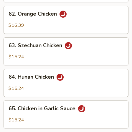
62.
62. Orange Chicken
Orange
Chicken
$16.39
63.
63. Szechuan Chicken
Szechuan
Chicken
$15.24
64.
64. Hunan Chicken
Hunan
Chicken
$15.24
65.
65. Chicken in Garlic Sauce
Chicken
in
$15.24
Garlic