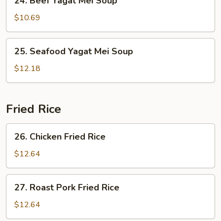
24. Beef Yagat Mei Soup
Beef
Yagat
$10.69
Mei
Soup
25.
25. Seafood Yagat Mei Soup
Seafood
Yagat
$12.18
Mei
Soup
Fried Rice
26.
26. Chicken Fried Rice
Chicken
Fried
$12.64
Rice
27.
27. Roast Pork Fried Rice
Roast
Pork
$12.64
Fried