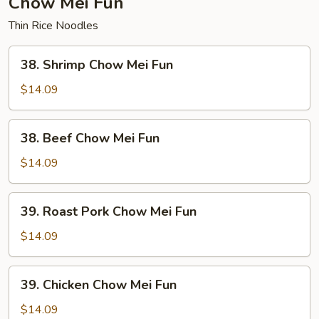
Chow Mei Fun
Thin Rice Noodles
38.
38. Shrimp Chow Mei Fun
Shrimp
Chow
$14.09
Mei
Fun
38.
38. Beef Chow Mei Fun
Beef
Chow
$14.09
Mei
Fun
39.
39. Roast Pork Chow Mei Fun
Roast
Pork
$14.09
Chow
Mei
39.
39. Chicken Chow Mei Fun
Fun
Chicken
Chow
$14.09