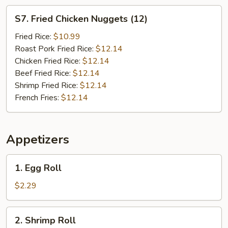
S7.
S7. Fried Chicken Nuggets (12)
Fried
Chicken
Fried Rice:
$10.99
Nuggets
Roast Pork Fried Rice:
$12.14
(12)
Chicken Fried Rice:
$12.14
Beef Fried Rice:
$12.14
Shrimp Fried Rice:
$12.14
French Fries:
$12.14
Appetizers
1.
1. Egg Roll
Egg
Roll
$2.29
2.
2. Shrimp Roll
Shrimp