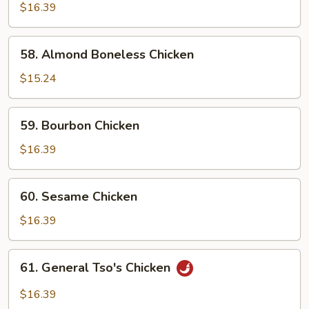
w.
$16.39
Snow
Peas
58.
58. Almond Boneless Chicken
Almond
Boneless
$15.24
Chicken
59.
59. Bourbon Chicken
Bourbon
Chicken
$16.39
60.
60. Sesame Chicken
Sesame
Chicken
$16.39
61.
61. General Tso's Chicken
General
Tso's
$16.39
Chicken