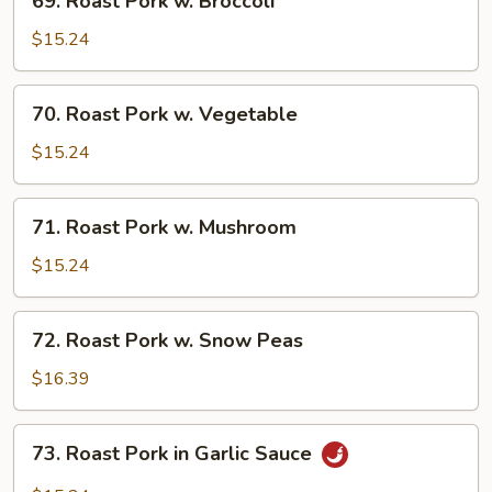
69. Roast Pork w. Broccoli
Roast
Pork
$15.24
w.
Broccoli
70.
70. Roast Pork w. Vegetable
Roast
Pork
$15.24
w.
Vegetable
71.
71. Roast Pork w. Mushroom
Roast
Pork
$15.24
w.
Mushroom
72.
72. Roast Pork w. Snow Peas
Roast
Pork
$16.39
w.
Snow
73.
73. Roast Pork in Garlic Sauce
Peas
Roast
Pork