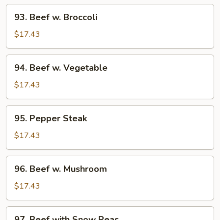
93.
93. Beef w. Broccoli
Beef
w.
$17.43
Broccoli
94.
94. Beef w. Vegetable
Beef
w.
$17.43
Vegetable
95.
95. Pepper Steak
Pepper
Steak
$17.43
96.
96. Beef w. Mushroom
Beef
w.
$17.43
Mushroom
97.
97. Beef with Snow Peas