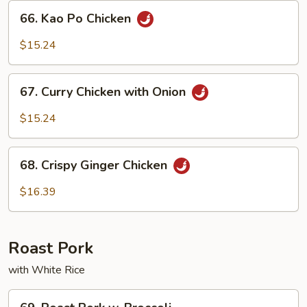
Sauce
66.
66. Kao Po Chicken
Kao
Po
$15.24
Chicken
67.
67. Curry Chicken with Onion
Curry
Chicken
$15.24
with
Onion
68.
68. Crispy Ginger Chicken
Crispy
Ginger
$16.39
Chicken
Roast Pork
with White Rice
69.