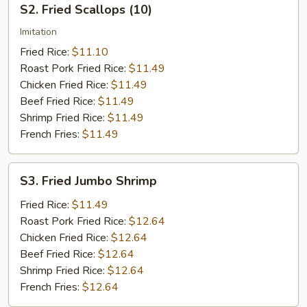
S2. Fried Scallops (10)
Fried
Scallops
Imitation
(10)
Fried Rice:
$11.10
Roast Pork Fried Rice:
$11.49
Chicken Fried Rice:
$11.49
Beef Fried Rice:
$11.49
Shrimp Fried Rice:
$11.49
French Fries:
$11.49
S3.
S3. Fried Jumbo Shrimp
Fried
Jumbo
Fried Rice:
$11.49
Shrimp
Roast Pork Fried Rice:
$12.64
Chicken Fried Rice:
$12.64
Beef Fried Rice:
$12.64
Shrimp Fried Rice:
$12.64
French Fries:
$12.64