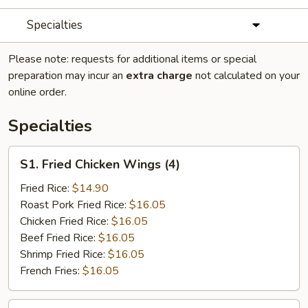
Specialties
Please note: requests for additional items or special
preparation may incur an
extra charge
not calculated on your
online order.
Specialties
S1.
S1. Fried Chicken Wings (4)
Fried
Chicken
Fried Rice:
$14.90
Wings
Roast Pork Fried Rice:
$16.05
(4)
Chicken Fried Rice:
$16.05
Beef Fried Rice:
$16.05
Shrimp Fried Rice:
$16.05
French Fries:
$16.05
S2.