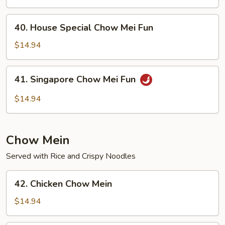
Mei
Fun
40.
40. House Special Chow Mei Fun
House
Special
$14.94
Chow
Mei
41.
41. Singapore Chow Mei Fun
Fun
Singapore
Chow
$14.94
Mei
Fun
Chow Mein
Served with Rice and Crispy Noodles
42.
42. Chicken Chow Mein
Chicken
Chow
$14.94
Mein