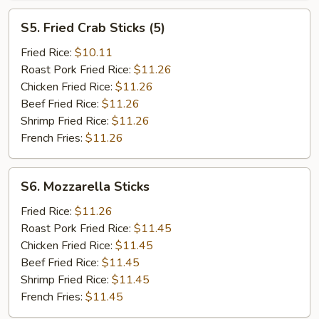
S5.
S5. Fried Crab Sticks (5)
Fried
Crab
Fried Rice:
$10.11
Sticks
Roast Pork Fried Rice:
$11.26
(5)
Chicken Fried Rice:
$11.26
Beef Fried Rice:
$11.26
Shrimp Fried Rice:
$11.26
French Fries:
$11.26
S6.
S6. Mozzarella Sticks
Mozzarella
Sticks
Fried Rice:
$11.26
Roast Pork Fried Rice:
$11.45
Chicken Fried Rice:
$11.45
Beef Fried Rice:
$11.45
Shrimp Fried Rice:
$11.45
French Fries:
$11.45