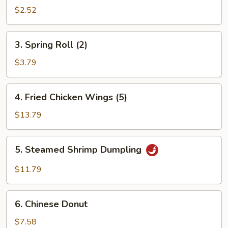
Roll
$2.52
3.
3. Spring Roll (2)
Spring
Roll
$3.79
(2)
4.
4. Fried Chicken Wings (5)
Fried
Chicken
$13.79
Wings
(5)
5.
5. Steamed Shrimp Dumpling
Steamed
Shrimp
$11.79
Dumpling
6.
6. Chinese Donut
Chinese
Donut
$7.58