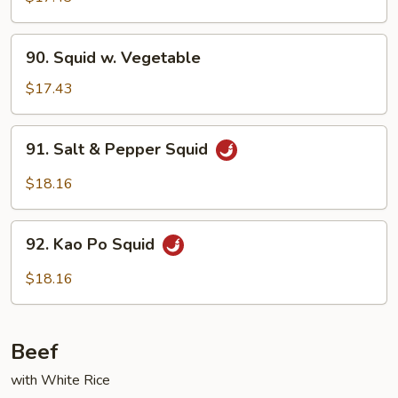
Garlic
Sauce
90.
90. Squid w. Vegetable
Squid
w.
$17.43
Vegetable
91.
91. Salt & Pepper Squid
Salt
&
$18.16
Pepper
Squid
92.
92. Kao Po Squid
Kao
Po
$18.16
Squid
Beef
with White Rice