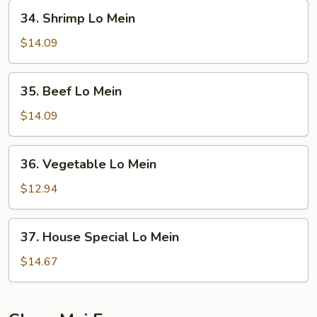
Mein
34.
34. Shrimp Lo Mein
Shrimp
Lo
$14.09
Mein
35.
35. Beef Lo Mein
Beef
Lo
$14.09
Mein
36.
36. Vegetable Lo Mein
Vegetable
Lo
$12.94
Mein
37.
37. House Special Lo Mein
House
Special
$14.67
Lo
Mein