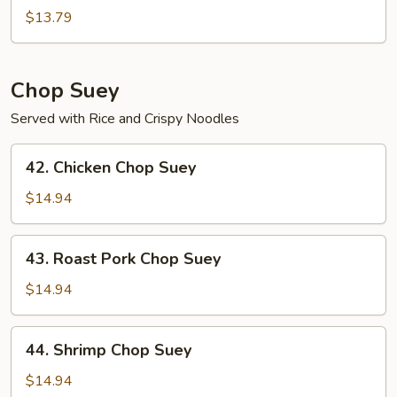
Chow
$13.79
Mein
Chop Suey
Served with Rice and Crispy Noodles
42.
42. Chicken Chop Suey
Chicken
Chop
$14.94
Suey
43.
43. Roast Pork Chop Suey
Roast
Pork
$14.94
Chop
Suey
44.
44. Shrimp Chop Suey
Shrimp
Chop
$14.94