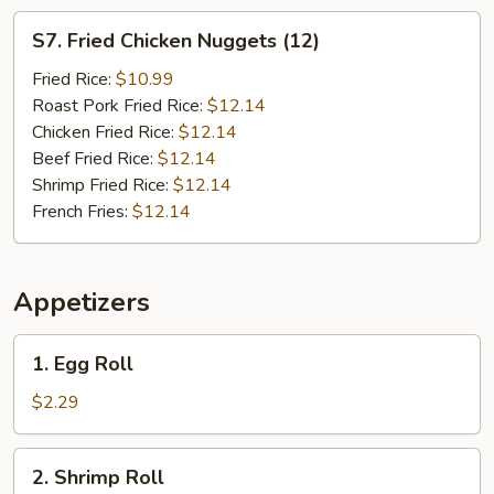
S7.
S7. Fried Chicken Nuggets (12)
Fried
Chicken
Fried Rice:
$10.99
Nuggets
Roast Pork Fried Rice:
$12.14
(12)
Chicken Fried Rice:
$12.14
Beef Fried Rice:
$12.14
Shrimp Fried Rice:
$12.14
French Fries:
$12.14
Appetizers
1.
1. Egg Roll
Egg
Roll
$2.29
2.
2. Shrimp Roll
Shrimp