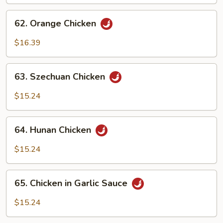
62.
62. Orange Chicken
Orange
Chicken
$16.39
63.
63. Szechuan Chicken
Szechuan
Chicken
$15.24
64.
64. Hunan Chicken
Hunan
Chicken
$15.24
65.
65. Chicken in Garlic Sauce
Chicken
in
$15.24
Garlic