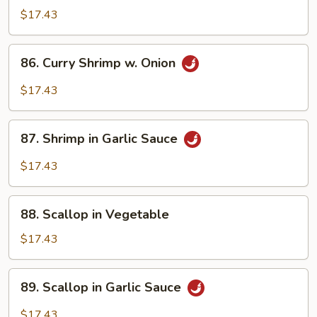
w.
$17.43
Szechuan
Sauce
86.
86. Curry Shrimp w. Onion
Curry
Shrimp
$17.43
w.
Onion
87.
87. Shrimp in Garlic Sauce
Shrimp
in
$17.43
Garlic
Sauce
88.
88. Scallop in Vegetable
Scallop
in
$17.43
Vegetable
89.
89. Scallop in Garlic Sauce
Scallop
in
$17.43