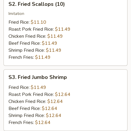
S2. Fried Scallops (10)
Fried
Scallops
Imitation
(10)
Fried Rice:
$11.10
Roast Pork Fried Rice:
$11.49
Chicken Fried Rice:
$11.49
Beef Fried Rice:
$11.49
Shrimp Fried Rice:
$11.49
French Fries:
$11.49
S3.
S3. Fried Jumbo Shrimp
Fried
Jumbo
Fried Rice:
$11.49
Shrimp
Roast Pork Fried Rice:
$12.64
Chicken Fried Rice:
$12.64
Beef Fried Rice:
$12.64
Shrimp Fried Rice:
$12.64
French Fries:
$12.64