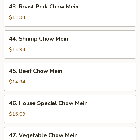
43.
43. Roast Pork Chow Mein
Roast
Pork
$14.94
Chow
Mein
44.
44. Shrimp Chow Mein
Shrimp
Chow
$14.94
Mein
45.
45. Beef Chow Mein
Beef
Chow
$14.94
Mein
46.
46. House Special Chow Mein
House
Special
$16.09
Chow
Mein
47.
47. Vegetable Chow Mein
Vegetable