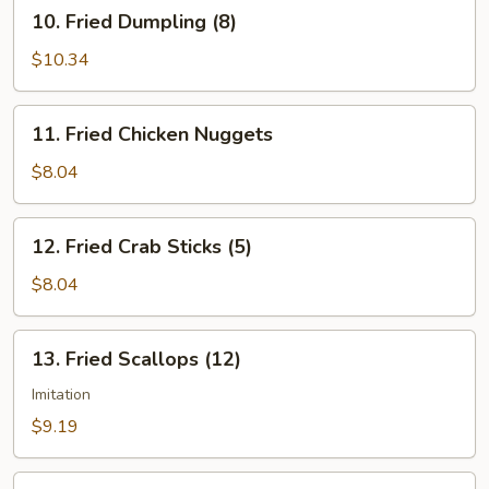
10.
10. Fried Dumpling (8)
Fried
Dumpling
$10.34
(8)
11.
11. Fried Chicken Nuggets
Fried
Chicken
$8.04
Nuggets
12.
12. Fried Crab Sticks (5)
Fried
Crab
$8.04
Sticks
(5)
13.
13. Fried Scallops (12)
Fried
Scallops
Imitation
(12)
$9.19
14.