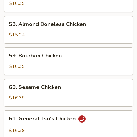
w.
$16.39
Snow
Peas
58.
58. Almond Boneless Chicken
Almond
Boneless
$15.24
Chicken
59.
59. Bourbon Chicken
Bourbon
Chicken
$16.39
60.
60. Sesame Chicken
Sesame
Chicken
$16.39
61.
61. General Tso's Chicken
General
Tso's
$16.39
Chicken