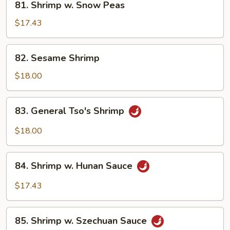
81. Shrimp w. Snow Peas
Shrimp
w.
$17.43
Snow
Peas
82.
82. Sesame Shrimp
Sesame
Shrimp
$18.00
83.
83. General Tso's Shrimp
General
Tso's
$18.00
Shrimp
84.
84. Shrimp w. Hunan Sauce
Shrimp
w.
$17.43
Hunan
Sauce
85.
85. Shrimp w. Szechuan Sauce
Shrimp