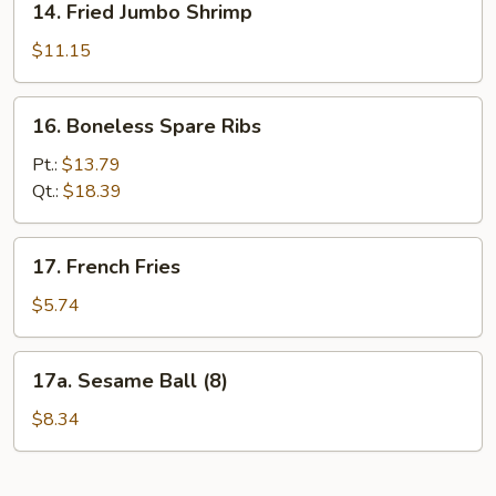
14. Fried Jumbo Shrimp
Fried
Jumbo
$11.15
Shrimp
16.
16. Boneless Spare Ribs
Boneless
Spare
Pt.:
$13.79
Ribs
Qt.:
$18.39
17.
17. French Fries
French
Fries
$5.74
17a.
17a. Sesame Ball (8)
Sesame
Ball
$8.34
(8)