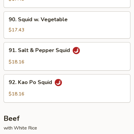
Garlic
Sauce
90.
90. Squid w. Vegetable
Squid
w.
$17.43
Vegetable
91.
91. Salt & Pepper Squid
Salt
&
$18.16
Pepper
Squid
92.
92. Kao Po Squid
Kao
Po
$18.16
Squid
Beef
with White Rice