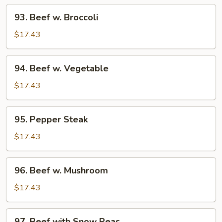
93.
93. Beef w. Broccoli
Beef
w.
$17.43
Broccoli
94.
94. Beef w. Vegetable
Beef
w.
$17.43
Vegetable
95.
95. Pepper Steak
Pepper
Steak
$17.43
96.
96. Beef w. Mushroom
Beef
w.
$17.43
Mushroom
97.
97. Beef with Snow Peas