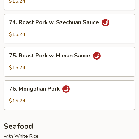
$15.24
in
Garlic
74.
Sauce
74. Roast Pork w. Szechuan Sauce
Roast
Pork
$15.24
w.
Szechuan
75.
Sauce
75. Roast Pork w. Hunan Sauce
Roast
Pork
$15.24
w.
Hunan
76.
Sauce
76. Mongolian Pork
Mongolian
Pork
$15.24
Seafood
with White Rice