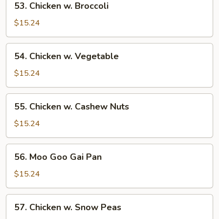
53. Chicken w. Broccoli
Chicken
w.
$15.24
Broccoli
54.
54. Chicken w. Vegetable
Chicken
w.
$15.24
Vegetable
55.
55. Chicken w. Cashew Nuts
Chicken
w.
$15.24
Cashew
Nuts
56.
56. Moo Goo Gai Pan
Moo
Goo
$15.24
Gai
Pan
57.
57. Chicken w. Snow Peas
Chicken