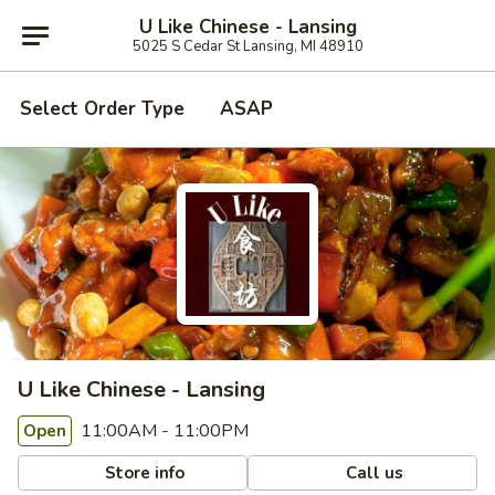
U Like Chinese - Lansing
5025 S Cedar St Lansing, MI 48910
Select Order Type
ASAP
U Like Chinese - Lansing
11:00AM - 11:00PM
Open
Store info
Call us