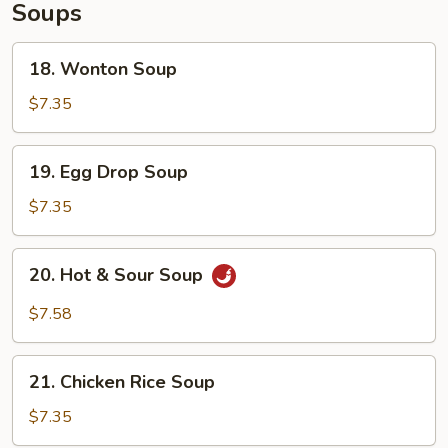
Soups
18.
18. Wonton Soup
Wonton
Soup
$7.35
19.
19. Egg Drop Soup
Egg
Drop
$7.35
Soup
20.
20. Hot & Sour Soup
Hot
&
$7.58
Sour
Soup
21.
21. Chicken Rice Soup
Chicken
Rice
$7.35
Soup