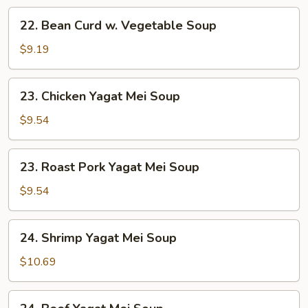
22.
22. Bean Curd w. Vegetable Soup
Bean
Curd
$9.19
w.
Vegetable
23.
23. Chicken Yagat Mei Soup
Soup
Chicken
Yagat
$9.54
Mei
Soup
23.
23. Roast Pork Yagat Mei Soup
Roast
Pork
$9.54
Yagat
Mei
24.
24. Shrimp Yagat Mei Soup
Soup
Shrimp
Yagat
$10.69
Mei
Soup
24.