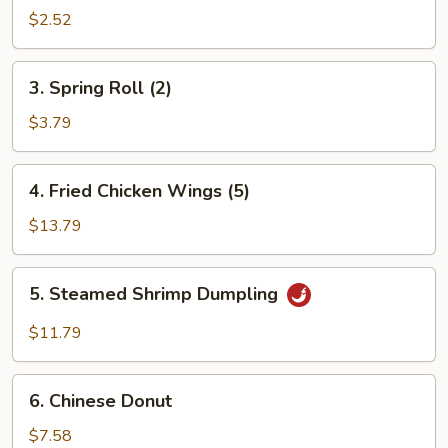
Roll
$2.52
3.
3. Spring Roll (2)
Spring
Roll
$3.79
(2)
4.
4. Fried Chicken Wings (5)
Fried
Chicken
$13.79
Wings
(5)
5.
5. Steamed Shrimp Dumpling
Steamed
Shrimp
$11.79
Dumpling
6.
6. Chinese Donut
Chinese
Donut
$7.58