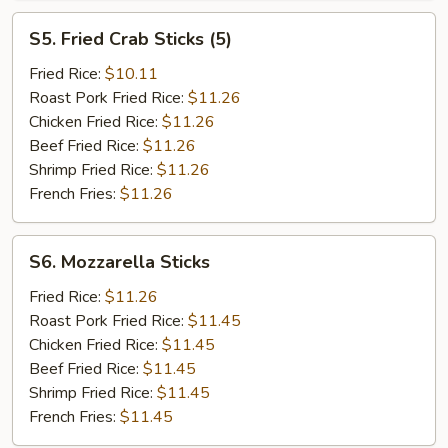
S5.
S5. Fried Crab Sticks (5)
Fried
Crab
Fried Rice:
$10.11
Sticks
Roast Pork Fried Rice:
$11.26
(5)
Chicken Fried Rice:
$11.26
Beef Fried Rice:
$11.26
Shrimp Fried Rice:
$11.26
French Fries:
$11.26
S6.
S6. Mozzarella Sticks
Mozzarella
Sticks
Fried Rice:
$11.26
Roast Pork Fried Rice:
$11.45
Chicken Fried Rice:
$11.45
Beef Fried Rice:
$11.45
Shrimp Fried Rice:
$11.45
French Fries:
$11.45