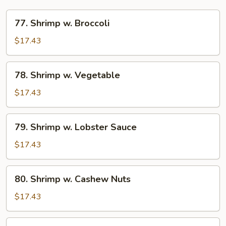
77.
77. Shrimp w. Broccoli
Shrimp
w.
$17.43
Broccoli
78.
78. Shrimp w. Vegetable
Shrimp
w.
$17.43
Vegetable
79.
79. Shrimp w. Lobster Sauce
Shrimp
w.
$17.43
Lobster
Sauce
80.
80. Shrimp w. Cashew Nuts
Shrimp
w.
$17.43
Cashew
Nuts
81.