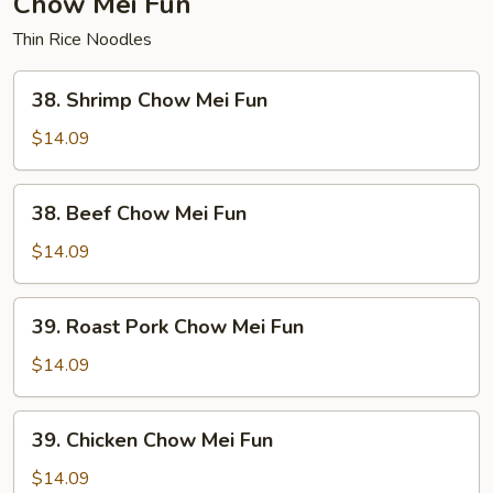
Chow Mei Fun
Thin Rice Noodles
38.
38. Shrimp Chow Mei Fun
Shrimp
Chow
$14.09
Mei
Fun
38.
38. Beef Chow Mei Fun
Beef
Chow
$14.09
Mei
Fun
39.
39. Roast Pork Chow Mei Fun
Roast
Pork
$14.09
Chow
Mei
39.
39. Chicken Chow Mei Fun
Fun
Chicken
Chow
$14.09