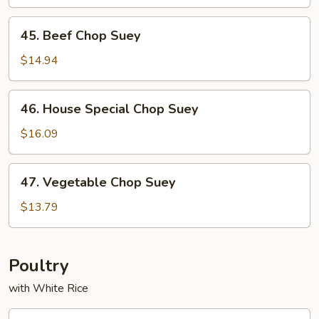
Suey
45.
45. Beef Chop Suey
Beef
Chop
$14.94
Suey
46.
46. House Special Chop Suey
House
Special
$16.09
Chop
Suey
47.
47. Vegetable Chop Suey
Vegetable
Chop
$13.79
Suey
Poultry
with White Rice
53.