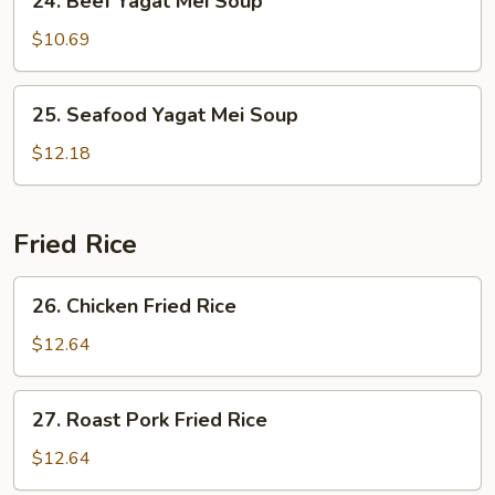
24. Beef Yagat Mei Soup
Beef
Yagat
$10.69
Mei
Soup
25.
25. Seafood Yagat Mei Soup
Seafood
Yagat
$12.18
Mei
Soup
Fried Rice
26.
26. Chicken Fried Rice
Chicken
Fried
$12.64
Rice
27.
27. Roast Pork Fried Rice
Roast
Pork
$12.64
Fried