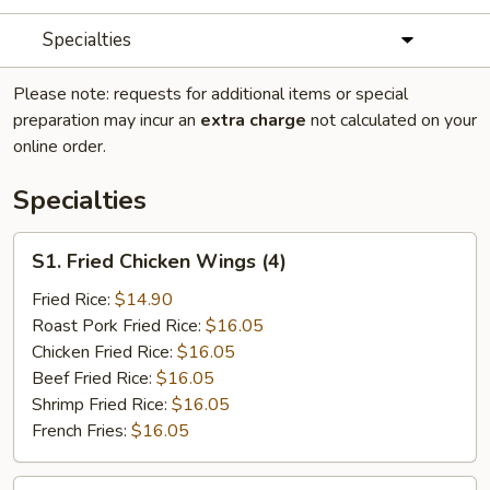
Specialties
Please note: requests for additional items or special
preparation may incur an
extra charge
not calculated on your
online order.
Specialties
S1.
S1. Fried Chicken Wings (4)
Fried
Chicken
Fried Rice:
$14.90
Wings
Roast Pork Fried Rice:
$16.05
(4)
Chicken Fried Rice:
$16.05
Beef Fried Rice:
$16.05
Shrimp Fried Rice:
$16.05
French Fries:
$16.05
S2.