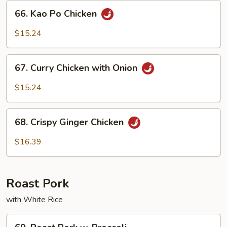
Sauce
66.
66. Kao Po Chicken
Kao
Po
$15.24
Chicken
67.
67. Curry Chicken with Onion
Curry
Chicken
$15.24
with
Onion
68.
68. Crispy Ginger Chicken
Crispy
Ginger
$16.39
Chicken
Roast Pork
with White Rice
69.