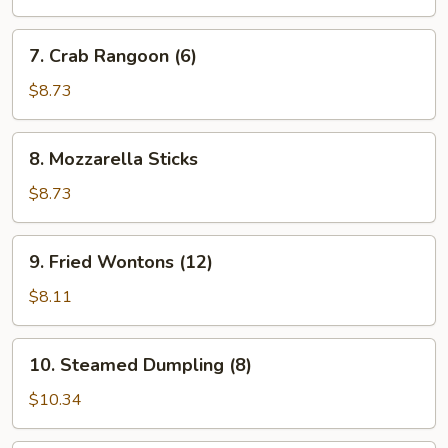
7.
7. Crab Rangoon (6)
Crab
Rangoon
$8.73
(6)
8.
8. Mozzarella Sticks
Mozzarella
Sticks
$8.73
9.
9. Fried Wontons (12)
Fried
Wontons
$8.11
(12)
10.
10. Steamed Dumpling (8)
Steamed
Dumpling
$10.34
(8)