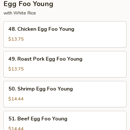
Egg Foo Young
with White Rice
48.
48. Chicken Egg Foo Young
Chicken
Egg
$13.75
Foo
Young
49.
49. Roast Pork Egg Foo Young
Roast
Pork
$13.75
Egg
Foo
50.
50. Shrimp Egg Foo Young
Young
Shrimp
Egg
$14.44
Foo
Young
51.
51. Beef Egg Foo Young
Beef
Egg
$14.44