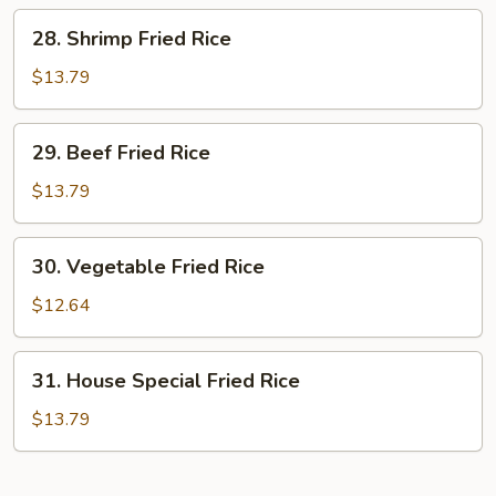
Rice
28.
28. Shrimp Fried Rice
Shrimp
Fried
$13.79
Rice
29.
29. Beef Fried Rice
Beef
Fried
$13.79
Rice
30.
30. Vegetable Fried Rice
Vegetable
Fried
$12.64
Rice
31.
31. House Special Fried Rice
House
Special
$13.79
Fried
Rice