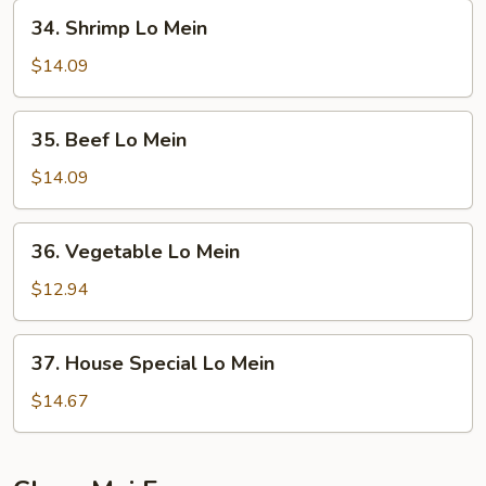
Mein
34.
34. Shrimp Lo Mein
Shrimp
Lo
$14.09
Mein
35.
35. Beef Lo Mein
Beef
Lo
$14.09
Mein
36.
36. Vegetable Lo Mein
Vegetable
Lo
$12.94
Mein
37.
37. House Special Lo Mein
House
Special
$14.67
Lo
Mein