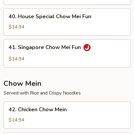
Mei
Fun
40.
40. House Special Chow Mei Fun
House
Special
$14.94
Chow
Mei
41.
41. Singapore Chow Mei Fun
Fun
Singapore
Chow
$14.94
Mei
Fun
Chow Mein
Served with Rice and Crispy Noodles
42.
42. Chicken Chow Mein
Chicken
Chow
$14.94
Mein