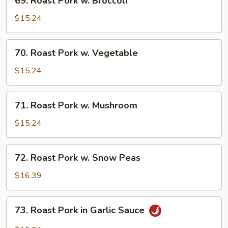
69. Roast Pork w. Broccoli
Roast
Pork
$15.24
w.
Broccoli
70.
70. Roast Pork w. Vegetable
Roast
Pork
$15.24
w.
Vegetable
71.
71. Roast Pork w. Mushroom
Roast
Pork
$15.24
w.
Mushroom
72.
72. Roast Pork w. Snow Peas
Roast
Pork
$16.39
w.
Snow
73.
73. Roast Pork in Garlic Sauce
Peas
Roast
Pork