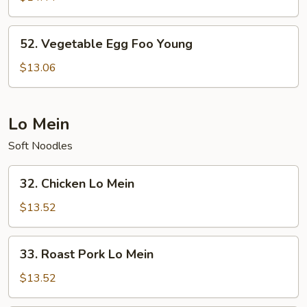
Foo
Young
52.
52. Vegetable Egg Foo Young
Vegetable
Egg
$13.06
Foo
Young
Lo Mein
Soft Noodles
32.
32. Chicken Lo Mein
Chicken
Lo
$13.52
Mein
33.
33. Roast Pork Lo Mein
Roast
Pork
$13.52
Lo